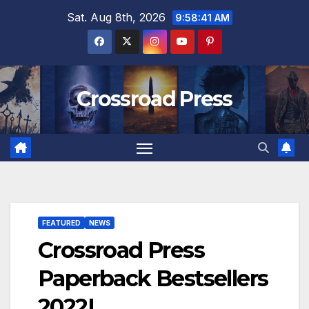
Skip
Sat. Aug 8th, 2026
9:58:42 AM
to
content
Crossroad Press
FEATURED
NEWS
Crossroad Press
Paperback Bestsellers
2022!