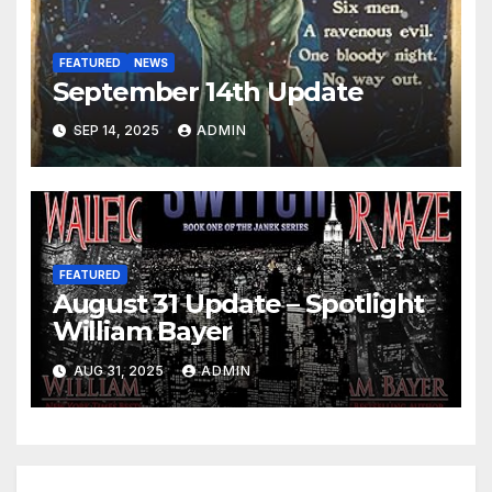
FEATURED
NEWS
September 14th Update
SEP 14, 2025
ADMIN
FEATURED
August 31 Update – Spotlight
William Bayer
AUG 31, 2025
ADMIN