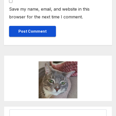
Save my name, email, and website in this
browser for the next time I comment.