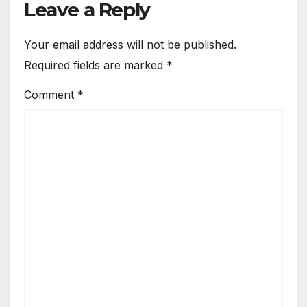
Leave a Reply
Your email address will not be published.
Required fields are marked
*
Comment
*