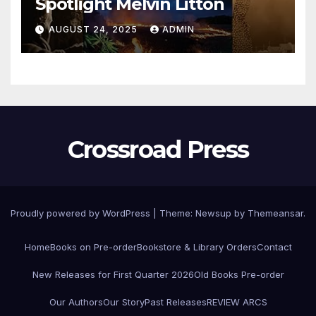
Spotlight Melvin Litton
AUGUST 24, 2025
ADMIN
Crossroad Press
Proudly powered by WordPress
|
Theme: Newsup by
Themeansar
.
Home
Books on Pre-order
Bookstore & Library Orders
Contact
New Releases for First Quarter 2026
Old Books Pre-order
Our Authors
Our Story
Past Releases
REVIEW ARCS