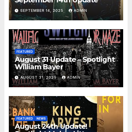
SEPTEMBER 14, 2025
ADMIN
FEATURED
August 31 Update – Spotlight
William Bayer
AUGUST 31, 2025
ADMIN
FEATURED
NEWS
August 24th Update!