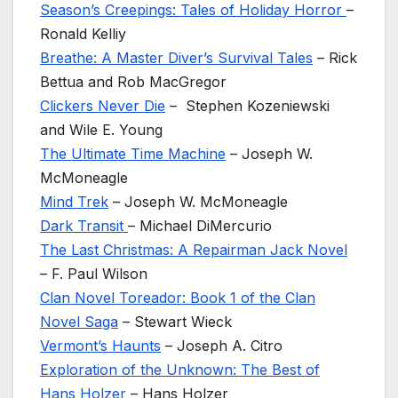
Season’s Creepings: Tales of Holiday Horror
–
Ronald Kelliy
Breathe: A Master Diver’s Survival Tales
– Rick
Bettua and Rob MacGregor
Clickers Never Die
– Stephen Kozeniewski
and Wile E. Young
The Ultimate Time Machine
– Joseph W.
McMoneagle
Mind Trek
– Joseph W. McMoneagle
Dark Transit
– Michael DiMercurio
The Last Christmas: A Repairman Jack Novel
– F. Paul Wilson
Clan Novel Toreador: Book 1 of the Clan
Novel Saga
– Stewart Wieck
Vermont’s Haunts
– Joseph A. Citro
Exploration of the Unknown: The Best of
Hans Holzer
– Hans Holzer