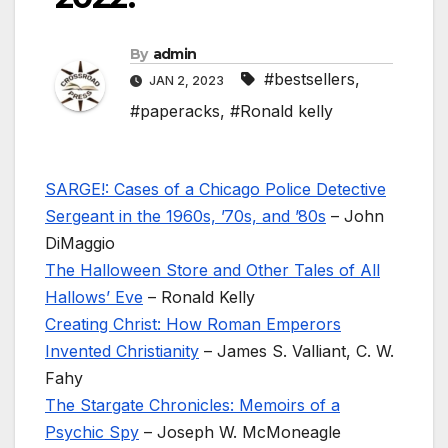
By
admin
#bestsellers
,
JAN 2, 2023
#paperacks
,
#Ronald kelly
SARGE!: Cases of a Chicago Police Detective
Sergeant in the 1960s, ’70s, and ’80s
– John
DiMaggio
The Halloween Store and Other Tales of All
Hallows’ Eve
– Ronald Kelly
Creating Christ: How Roman Emperors
Invented Christianity
– James S. Valliant, C. W.
Fahy
The Stargate Chronicles: Memoirs of a
Psychic Spy
– Joseph W. McMoneagle