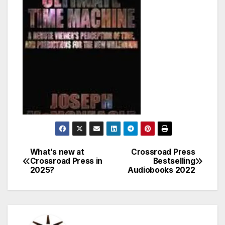
What’s new at
Crossroad Press
Post
Crossroad Press in
Bestselling
2025?
Audiobooks 2022
navigation