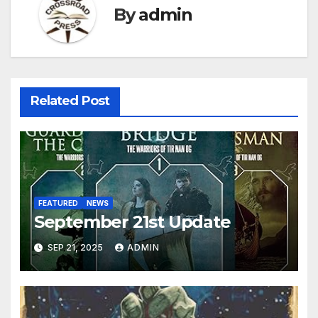
By
admin
Related Post
FEATURED
NEWS
September 21st Update
SEP 21, 2025
ADMIN