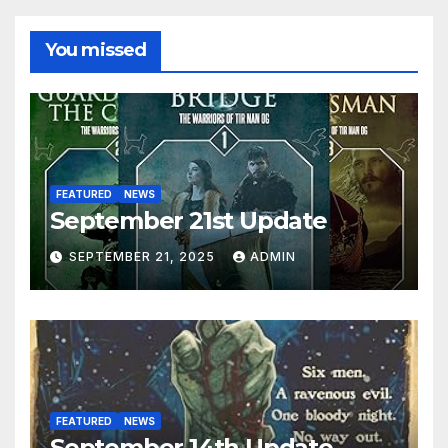
You missed
FEATURED
NEWS
September 21st Update
SEPTEMBER 21, 2025
ADMIN
FEATURED
NEWS
September 14th Update