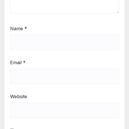
Name
*
Email
*
Website