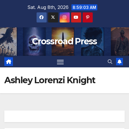
Skip
Sat. Aug 8th, 2026
8:59:04 AM
to
content
Crossroad Press
Ashley Lorenzi Knight