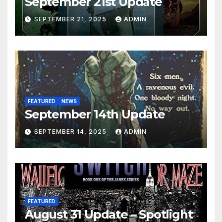
September 21st Update
SEPTEMBER 21, 2025
ADMIN
FEATURED
NEWS
September 14th Update
SEPTEMBER 14, 2025
ADMIN
FEATURED
August 31 Update – Spotlight