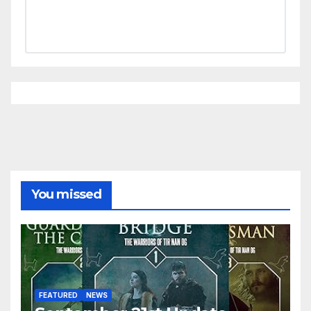
You missed
FEATURED
NEWS