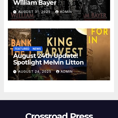
William Bayer
AUGUST 31, 2025
ADMIN
FEATURED
NEWS
August 24th Update!
Spotlight Melvin Litton
AUGUST 24, 2025
ADMIN
Crossroad Press