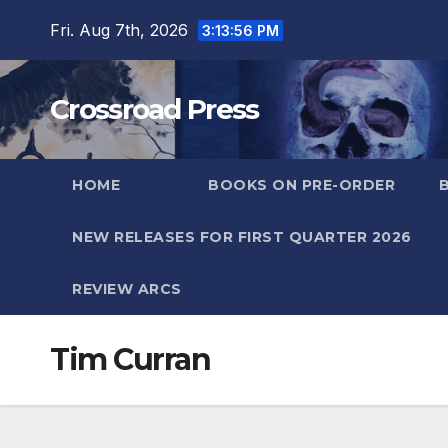
Skip
Fri. Aug 7th, 2026
3:13:56 PM
to
content
Crossroad Press
HOME
BOOKS ON PRE-ORDER
NEW RELEASES FOR FIRST QUARTER 2026
REVIEW ARCS
Tim Curran