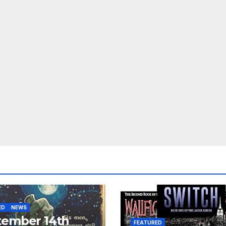
ED
NEWS
tember 14th
FEATURED