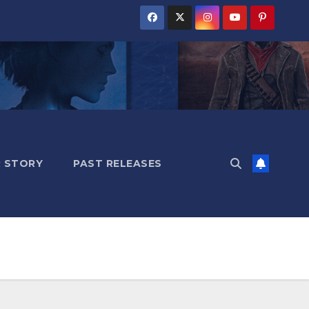
 STORY
PAST RELEASES