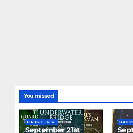
You missed
FEATURED
NEWS
FEATUR
September 21st
Sep