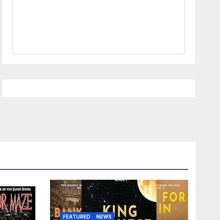
FEATURED
NEWS