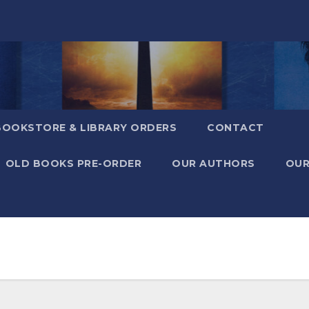
BOOKSTORE & LIBRARY ORDERS
CONTACT
OLD BOOKS PRE-ORDER
OUR AUTHORS
OUR