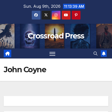
Skip
Sun. Aug 9th, 2026
11:13:40 AM
to
content
Crossroad Press
John Coyne