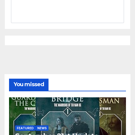
You missed
FEATURED
NEWS