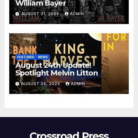
William Bayer
AUGUST 31, 2025
ADMIN
FEATURED
NEWS
August 24th Update!
Spotlight Melvin Litton
AUGUST 24, 2025
ADMIN
Crossroad Press