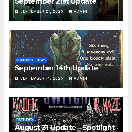
September 21st Update
SEPTEMBER 21, 2025
ADMIN
FEATURED
NEWS
September 14th Update
SEPTEMBER 14, 2025
ADMIN
FEATURED
August 31 Update – Spotlight