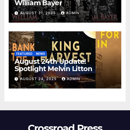
William Bayer
AUGUST 31, 2025
ADMIN
FEATURED
NEWS
August 24th Update!
Spotlight Melvin Litton
AUGUST 24, 2025
ADMIN
Crossroad Press