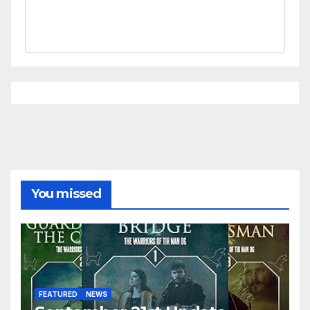
You missed
FEATURED
NEWS