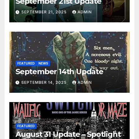
September 21st Update
SEPTEMBER 21, 2025
ADMIN
FEATURED
NEWS
September 14th Update
SEPTEMBER 14, 2025
ADMIN
FEATURED
August 31 Update – Spotlight