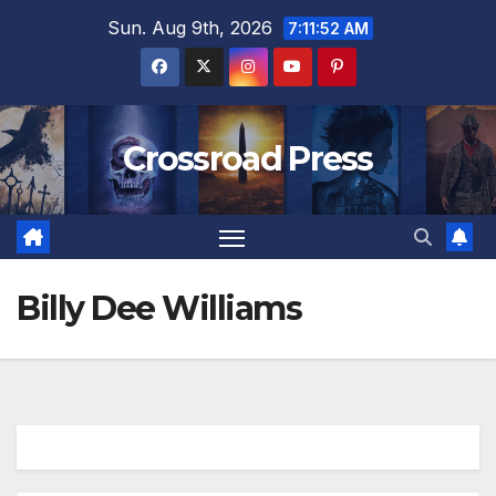
Skip
Sun. Aug 9th, 2026
7:11:53 AM
to
content
Crossroad Press
Billy Dee Williams