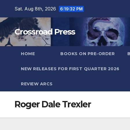
Skip
Sat. Aug 8th, 2026
6:19:32 PM
to
content
Crossroad Press
HOME
BOOKS ON PRE-ORDER
NEW RELEASES FOR FIRST QUARTER 2026
REVIEW ARCS
Roger Dale Trexler