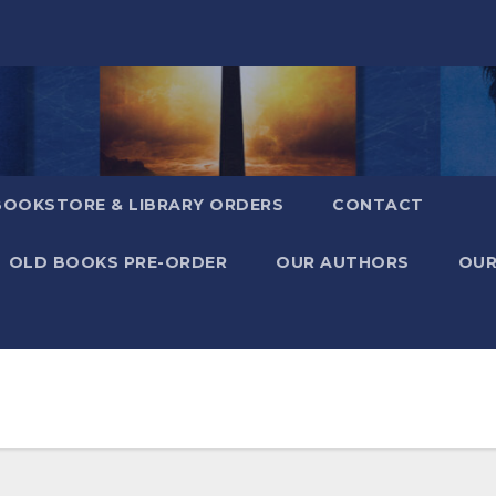
BOOKSTORE & LIBRARY ORDERS
CONTACT
OLD BOOKS PRE-ORDER
OUR AUTHORS
OUR