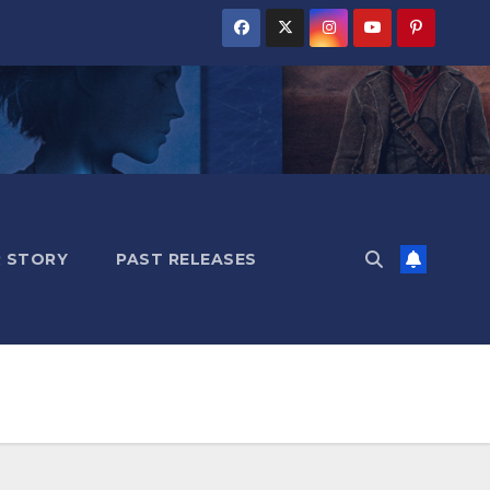
 STORY
PAST RELEASES