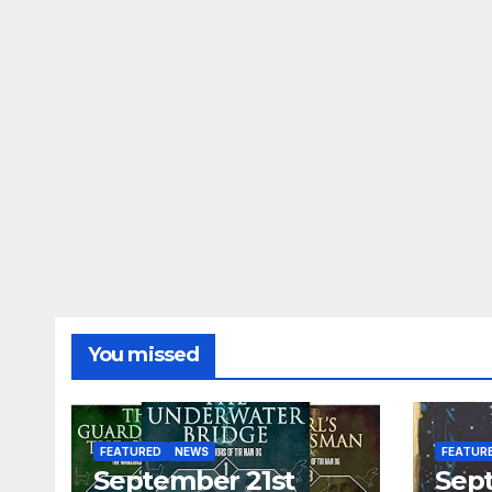
You missed
FEATURED
NEWS
FEATUR
September 21st
Sep