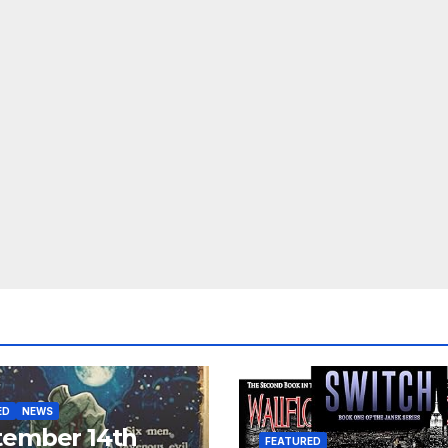
ED
NEWS
tember 14th
FEATURED