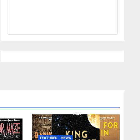
FEATURED
NEWS