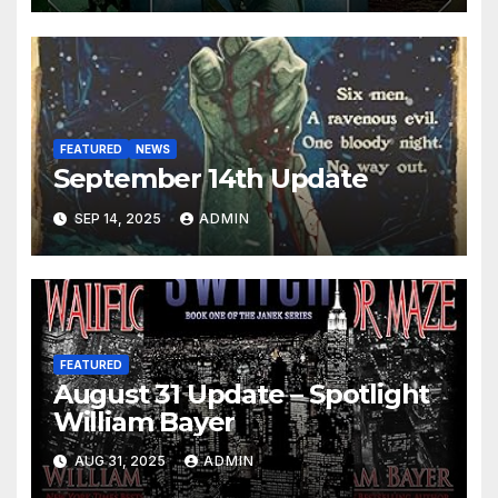
FEATURED
NEWS
September 14th Update
SEP 14, 2025
ADMIN
FEATURED
August 31 Update – Spotlight
William Bayer
AUG 31, 2025
ADMIN