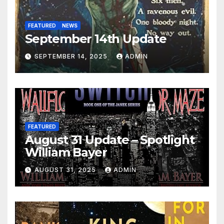
FEATURED
NEWS
September 14th Update
SEPTEMBER 14, 2025
ADMIN
FEATURED
August 31 Update – Spotlight
William Bayer
AUGUST 31, 2025
ADMIN