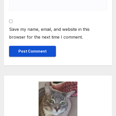
Save my name, email, and website in this
browser for the next time I comment.