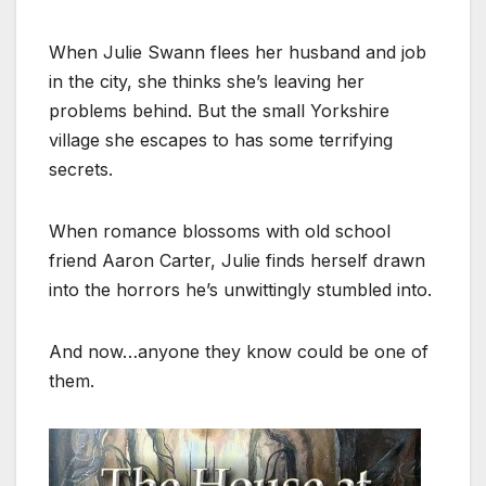
When Julie Swann flees her husband and job
in the city, she thinks she’s leaving her
problems behind. But the small Yorkshire
village she escapes to has some terrifying
secrets.
When romance blossoms with old school
friend Aaron Carter, Julie finds herself drawn
into the horrors he’s unwittingly stumbled into.
And now…anyone they know could be one of
them.