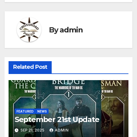
By
admin
Related Post
FEATURED
NEWS
September 21st Update
SEP 21, 2025
ADMIN