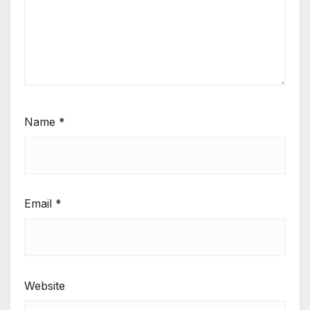
Name
*
Email
*
Website