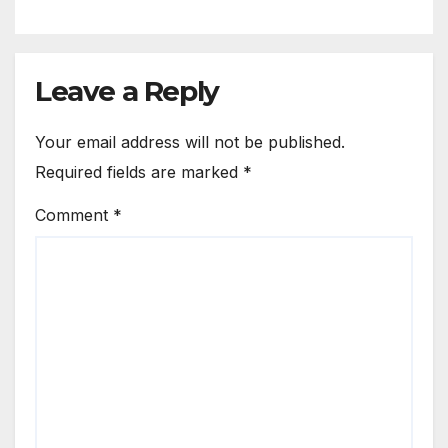
Leave a Reply
Your email address will not be published.
Required fields are marked
*
Comment
*