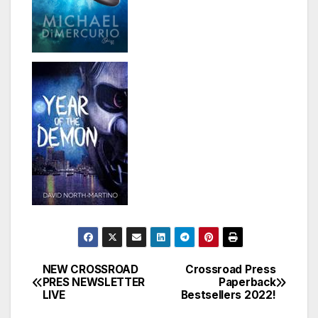
NEW CROSSROAD
Crossroad Press
Post
PRES NEWSLETTER
Paperback
LIVE
Bestsellers 2022!
navigation