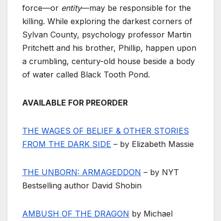
force—or
entity
—may be responsible for the
killing. While exploring the darkest corners of
Sylvan County, psychology professor Martin
Pritchett and his brother, Phillip, happen upon
a crumbling, century-old house beside a body
of water called Black Tooth Pond.
AVAILABLE FOR PREORDER
THE WAGES OF BELIEF & OTHER STORIES
FROM THE DARK SIDE
– by Elizabeth Massie
THE UNBORN: ARMAGEDDON
– by NYT
Bestselling author David Shobin
AMBUSH OF THE DRAGON
by Michael