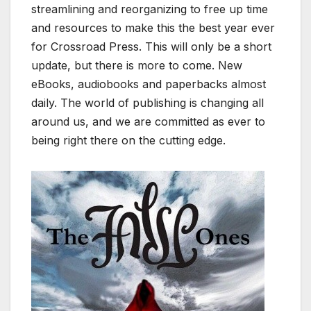
streamlining and reorganizing to free up time
and resources to make this the best year ever
for Crossroad Press. This will only be a short
update, but there is more to come. New
eBooks, audiobooks and paperbacks almost
daily. The world of publishing is changing all
around us, and we are committed as ever to
being right there on the cutting edge.