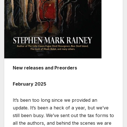
New releases and Preorders
February 2025
It’s been too long since we provided an
update. It’s been a heck of a year, but we’ve
still been busy. We’ve sent out the tax forms to
all the authors, and behind the scenes we are