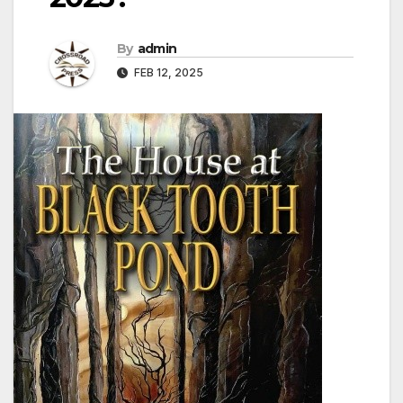
By
admin
FEB 12, 2025