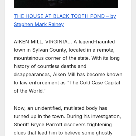
THE HOUSE AT BLACK TOOTH POND – by
Stephen Mark Rainey
AIKEN MILL, VIRGINIA… A legend-haunted
town in Sylvan County, located in a remote,
mountainous corner of the state. With its long
history of countless deaths and
disappearances, Aiken Mill has become known
to law enforcement as “The Cold Case Capital
of the World.”
Now, an unidentified, mutilated body has
turned up in the town. During his investigation,
Sheriff Bryce Parrott discovers frightening
clues that lead him to believe some ghostly