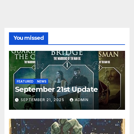
You missed
FEATURED
NEWS
September 21st Update
SEPTEMBER 21, 2025
ADMIN