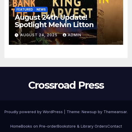
FEATURED
NEWS
August 24th Update!
Spotlight Melvin Litton
AUGUST 24, 2025
ADMIN
Crossroad Press
Proudly powered by WordPress
|
Theme: Newsup by
Themeansar
.
Home
Books on Pre-order
Bookstore & Library Orders
Contact