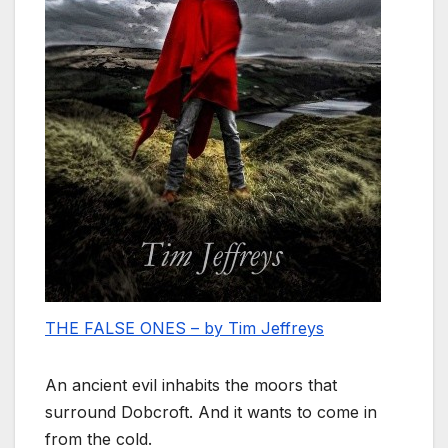
THE FALSE ONES – by Tim Jeffreys
An ancient evil inhabits the moors that
surround Dobcroft. And it wants to come in
from the cold.