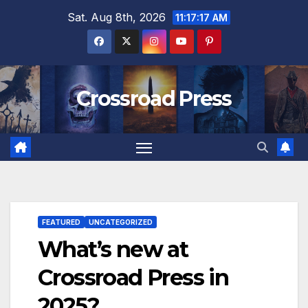
Skip
Sat. Aug 8th, 2026
11:17:18 AM
to
content
Crossroad Press
FEATURED
UNCATEGORIZED
What’s new at
Crossroad Press in
2025?