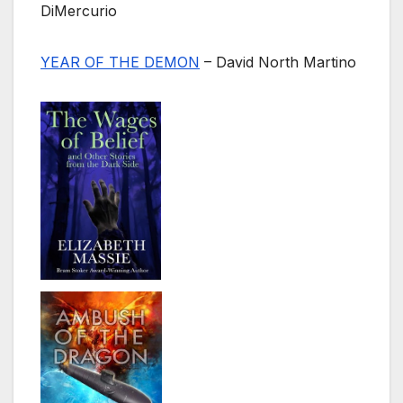
DiMercurio
YEAR OF THE DEMON
– David North Martino