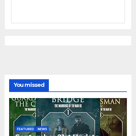
You missed
FEATURED
NEWS