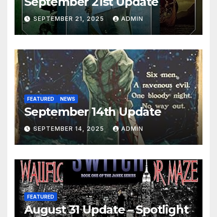
September 21st Update
SEPTEMBER 21, 2025
ADMIN
FEATURED
NEWS
September 14th Update
SEPTEMBER 14, 2025
ADMIN
FEATURED
August 31 Update – Spotlight