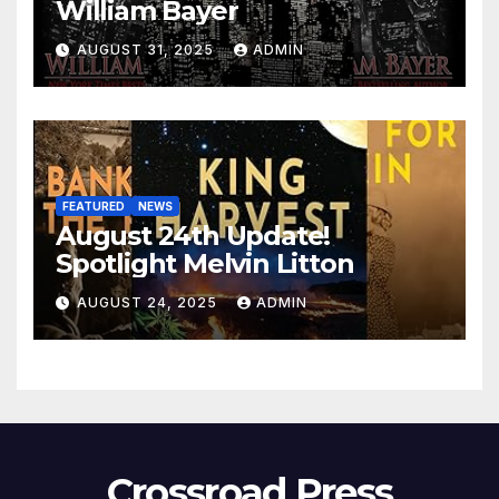
William Bayer
AUGUST 31, 2025
ADMIN
FEATURED
NEWS
August 24th Update!
Spotlight Melvin Litton
AUGUST 24, 2025
ADMIN
Crossroad Press