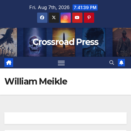
Skip
Fri. Aug 7th, 2026
7:41:39 PM
to
content
Crossroad Press
William Meikle