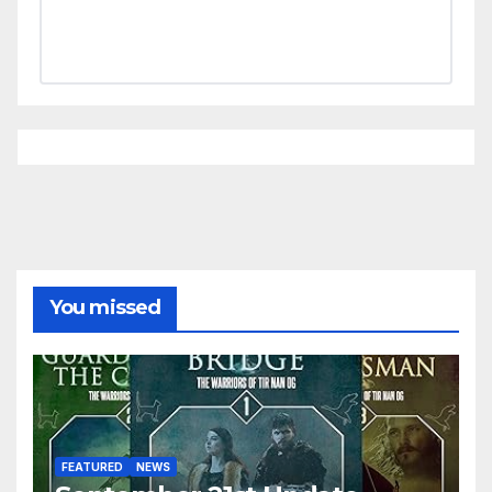
You missed
FEATURED
NEWS