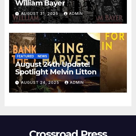
William Bayer
AUGUST 31, 2025
ADMIN
FEATURED
NEWS
August 24th Update!
Spotlight Melvin Litton
AUGUST 24, 2025
ADMIN
Crossroad Press