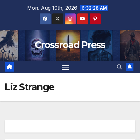
Skip
Mon. Aug 10th, 2026
6:32:29 AM
to
content
Crossroad Press
Liz Strange