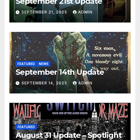
September 21st Update
SEPTEMBER 21, 2025
ADMIN
FEATURED
NEWS
September 14th Update
SEPTEMBER 14, 2025
ADMIN
FEATURED
August 31 Update – Spotlight