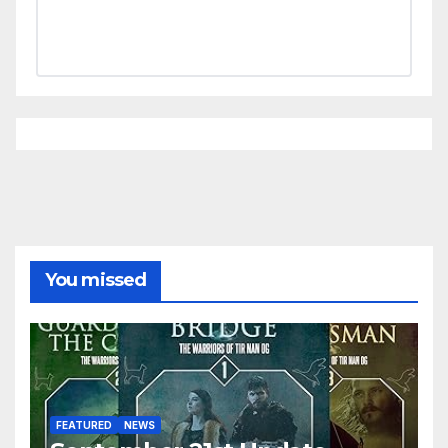
You missed
FEATURED
NEWS