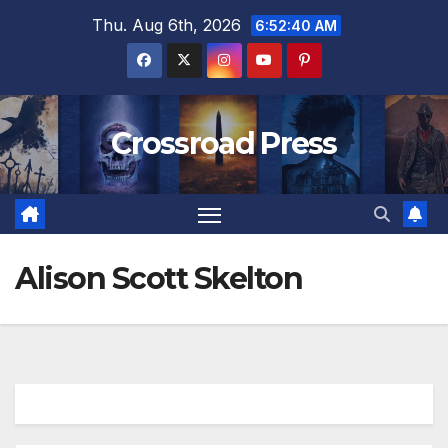
Skip
Thu. Aug 6th, 2026
6:52:40 AM
to
content
Crossroad Press
Alison Scott Skelton