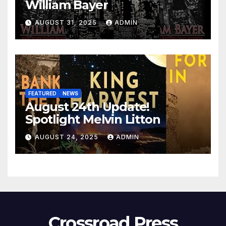
William Bayer
AUGUST 31, 2025
ADMIN
FEATURED
NEWS
August 24th Update!
Spotlight Melvin Litton
AUGUST 24, 2025
ADMIN
Crossroad Press