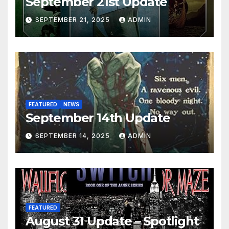
September 21st Update
SEPTEMBER 21, 2025
ADMIN
FEATURED
NEWS
September 14th Update
SEPTEMBER 14, 2025
ADMIN
FEATURED
August 31 Update – Spotlight