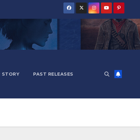
 STORY
PAST RELEASES