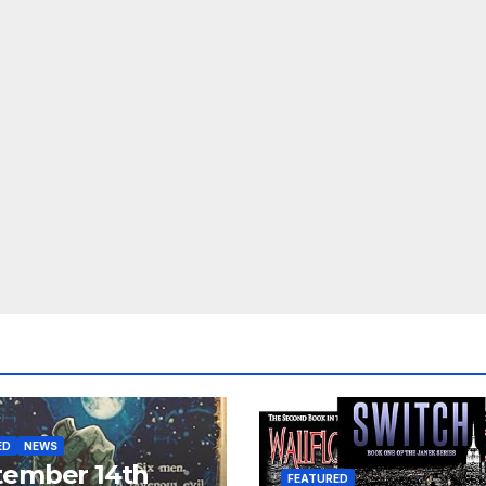
ED
NEWS
tember 14th
FEATURED