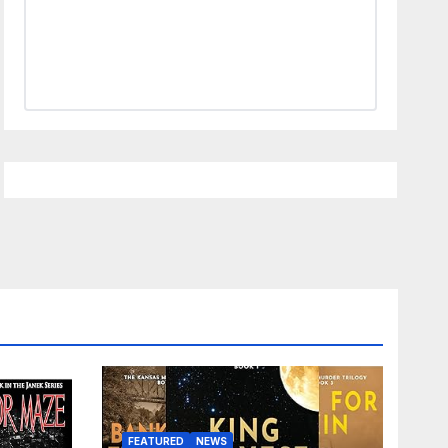
FEATURED
NEWS