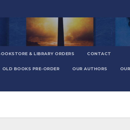
BOOKSTORE & LIBRARY ORDERS
CONTACT
OLD BOOKS PRE-ORDER
OUR AUTHORS
OUR