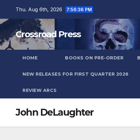
Skip
Thu. Aug 6th, 2026
7:56:36 PM
to
content
Crossroad Press
HOME
BOOKS ON PRE-ORDER
NEW RELEASES FOR FIRST QUARTER 2026
REVIEW ARCS
John DeLaughter