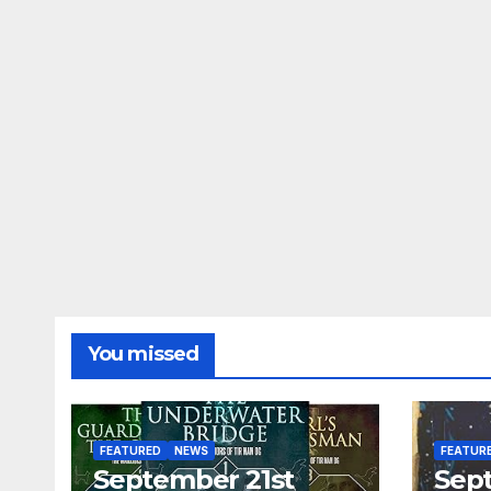
You missed
FEATURED
NEWS
FEATUR
September 21st
Sep