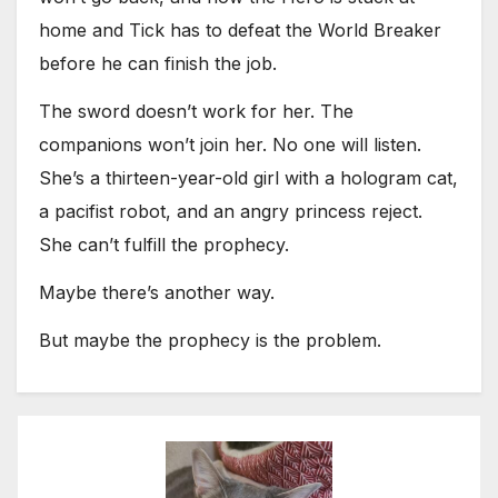
home and Tick has to defeat the World Breaker
before he can finish the job.
The sword doesn’t work for her. The
companions won’t join her. No one will listen.
She’s a thirteen-year-old girl with a hologram cat,
a pacifist robot, and an angry princess reject.
She can’t fulfill the prophecy.
Maybe there’s another way.
But maybe the prophecy is the problem.