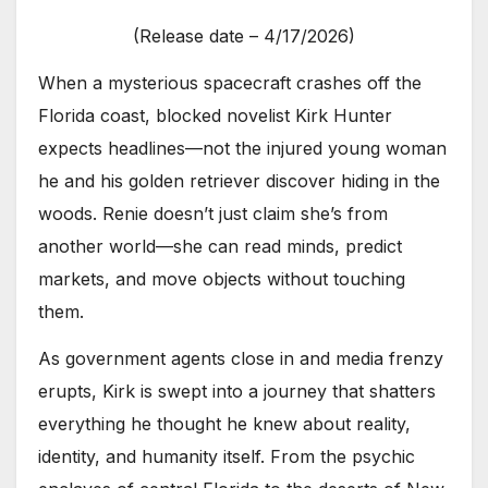
(Release date – 4/17/2026)
When a mysterious spacecraft crashes off the
Florida coast, blocked novelist Kirk Hunter
expects headlines—not the injured young woman
he and his golden retriever discover hiding in the
woods. Renie doesn’t just claim she’s from
another world—she can read minds, predict
markets, and move objects without touching
them.
As government agents close in and media frenzy
erupts, Kirk is swept into a journey that shatters
everything he thought he knew about reality,
identity, and humanity itself. From the psychic