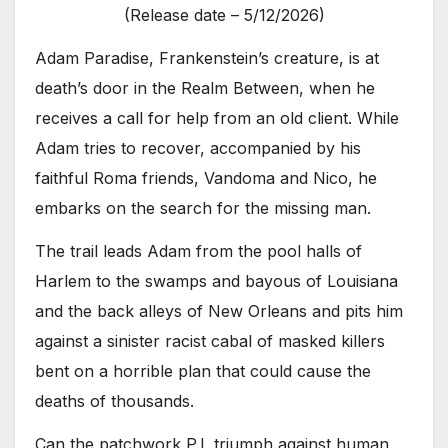
(Release date – 5/12/2026)
Adam Paradise, Frankenstein’s creature, is at
death’s door in the Realm Between, when he
receives a call for help from an old client. While
Adam tries to recover, accompanied by his
faithful Roma friends, Vandoma and Nico, he
embarks on the search for the missing man.
The trail leads Adam from the pool halls of
Harlem to the swamps and bayous of Louisiana
and the back alleys of New Orleans and pits him
against a sinister racist cabal of masked killers
bent on a horrible plan that could cause the
deaths of thousands.
Can the patchwork P.I. triumph against human