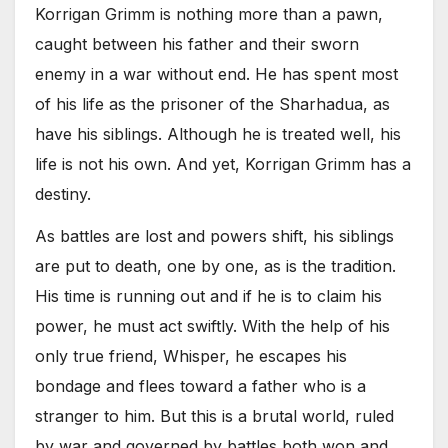
Korrigan Grimm is nothing more than a pawn,
caught between his father and their sworn
enemy in a war without end. He has spent most
of his life as the prisoner of the Sharhadua, as
have his siblings. Although he is treated well, his
life is not his own. And yet, Korrigan Grimm has a
destiny.
As battles are lost and powers shift, his siblings
are put to death, one by one, as is the tradition.
His time is running out and if he is to claim his
power, he must act swiftly. With the help of his
only true friend, Whisper, he escapes his
bondage and flees toward a father who is a
stranger to him. But this is a brutal world, ruled
by war and governed by battles both won and