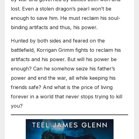
lost. Even a stolen dragon’s pearl won’t be
enough to save him. He must reclaim his soul-
binding artifacts and thus, his power.
Hunted by both sides and feared on the
battlefield, Korrigan Grimm fights to reclaim his
artifacts and his power. But will his power be
enough? Can he somehow seize his father’s
power and end the war, all while keeping his
friends safe? And what is the price of living
forever in a world that never stops trying to kill
you?