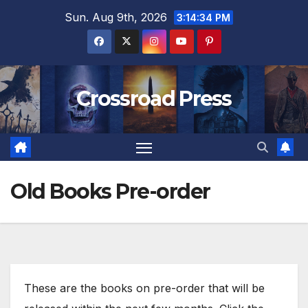
Skip
Sun. Aug 9th, 2026
3:14:35 PM
to
content
Crossroad Press
Old Books Pre-order
These are the books on pre-order that will be