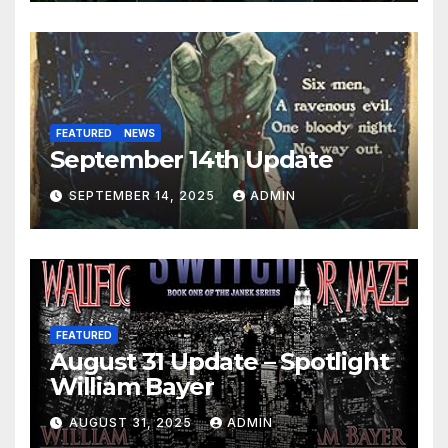
FEATURED
NEWS
September 14th Update
SEPTEMBER 14, 2025
ADMIN
FEATURED
August 31 Update – Spotlight
William Bayer
AUGUST 31, 2025
ADMIN