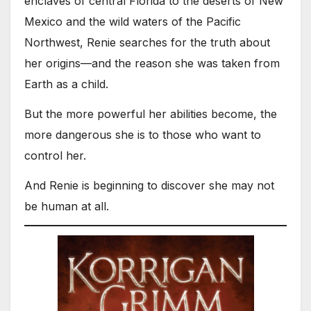
enclaves of central Florida to the deserts of New
Mexico and the wild waters of the Pacific
Northwest, Renie searches for the truth about
her origins—and the reason she was taken from
Earth as a child.
But the more powerful her abilities become, the
more dangerous she is to those who want to
control her.
And Renie is beginning to discover she may not
be human at all.