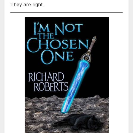
They are right.