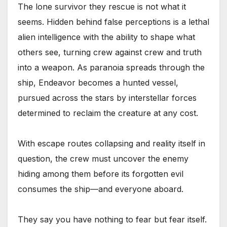
The lone survivor they rescue is not what it
seems. Hidden behind false perceptions is a lethal
alien intelligence with the ability to shape what
others see, turning crew against crew and truth
into a weapon. As paranoia spreads through the
ship, Endeavor becomes a hunted vessel,
pursued across the stars by interstellar forces
determined to reclaim the creature at any cost.
With escape routes collapsing and reality itself in
question, the crew must uncover the enemy
hiding among them before its forgotten evil
consumes the ship—and everyone aboard.
They say you have nothing to fear but fear itself.