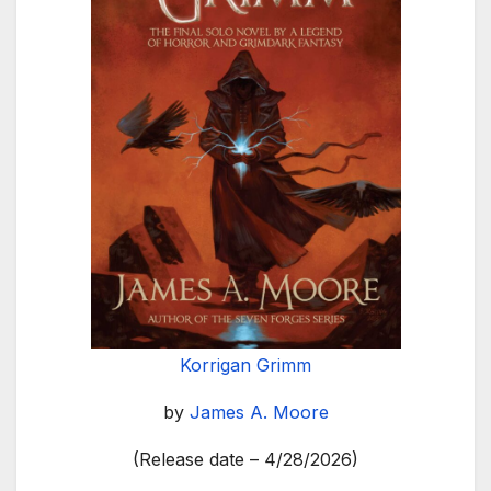
Korrigan Grimm
by
James A. Moore
(Release date – 4/28/2026)