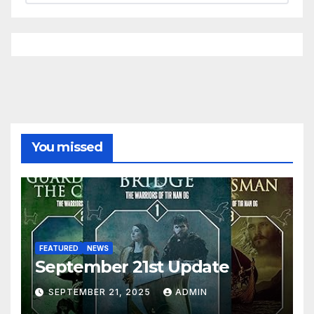
You missed
FEATURED
NEWS
September 21st Update
SEPTEMBER 21, 2025
ADMIN