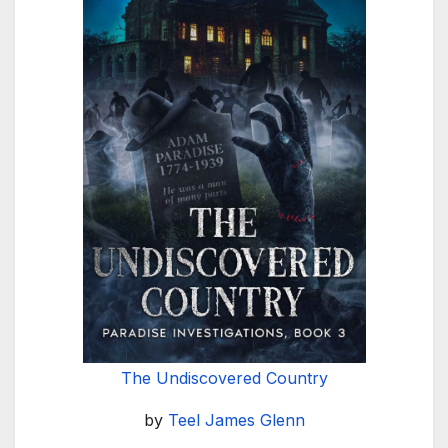
The Undiscovered Country
by
Teel James Glenn