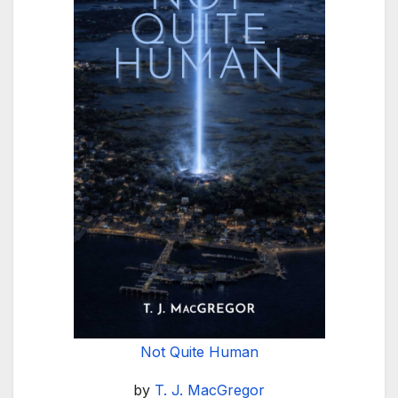
Not Quite Human
by
T. J. MacGregor