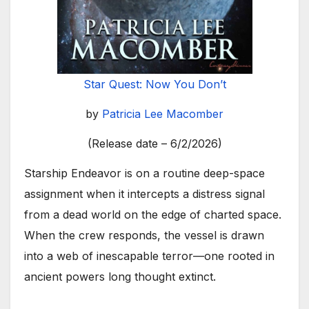
Star Quest: Now You Don’t
by
Patricia Lee Macomber
(Release date – 6/2/2026)
Starship Endeavor is on a routine deep-space
assignment when it intercepts a distress signal
from a dead world on the edge of charted space.
When the crew responds, the vessel is drawn
into a web of inescapable terror—one rooted in
ancient powers long thought extinct.