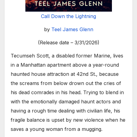
Call Down the Lightning
by
Teel James Glenn
(Release date – 3/31/2026)
Tecumseh Scott, a disabled former Marine, lives
in a Manhattan apartment above a year-round
haunted house attraction at 42nd St., because
the screams from below drown out the cries of
his dead comrades in his head. Trying to blend in
with the emotionally damaged haunt actors and
having a rough time dealing with civilian life, his
fragile balance is upset by new violence when he
saves a young woman from a mugging.