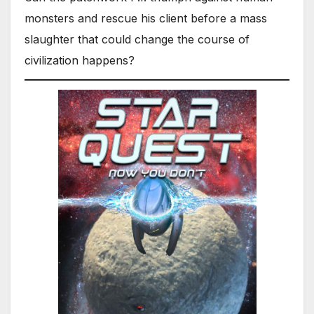
monsters and rescue his client before a mass
slaughter that could change the course of
civilization happens?