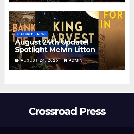
FEATURED
NEWS
August 24th Update!
Spotlight Melvin Litton
AUGUST 24, 2025
ADMIN
Crossroad Press