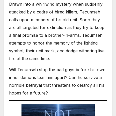
Drawn into a whirlwind mystery when suddenly
attacked by a cadre of hired killers, Tecumseh
calls upon members of his old unit. Soon they
are all targeted for extinction as they try to keep
a final promise to a brother-in-arms. Tecumseh
attempts to honor the memory of the lighting
symbol, their unit mark, and dodge withering live
fire at the same time.
Will Tecumseh stop the bad guys before his own
inner demons tear him apart? Can he survive a
horrible betrayal that threatens to destroy all his
hopes for a future?