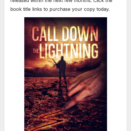
released within the next few months. Click the
book title links to purchase your copy today.