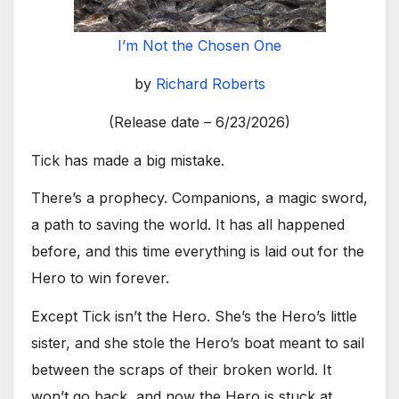
I’m Not the Chosen One
by
Richard Roberts
(Release date – 6/23/2026)
Tick has made a big mistake.
There’s a prophecy. Companions, a magic sword,
a path to saving the world. It has all happened
before, and this time everything is laid out for the
Hero to win forever.
Except Tick isn’t the Hero. She’s the Hero’s little
sister, and she stole the Hero’s boat meant to sail
between the scraps of their broken world. It
won’t go back, and now the Hero is stuck at