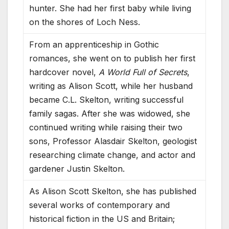
hunter. She had her first baby while living
on the shores of Loch Ness.
From an apprenticeship in Gothic
romances, she went on to publish her first
hardcover novel,
A World Full of Secrets
,
writing as Alison Scott, while her husband
became C.L. Skelton, writing successful
family sagas. After she was widowed, she
continued writing while raising their two
sons, Professor Alasdair Skelton, geologist
researching climate change, and actor and
gardener Justin Skelton.
As Alison Scott Skelton, she has published
several works of contemporary and
historical fiction in the US and Britain;