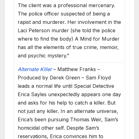
The client was a professional mercenary.
The police officer suspected of being a
rapist and murderer. Her involvement in the
Laci Peterson murder (she told the police
where to find the body) A Mind for Murder
has all the elements of true crime, memoir,
and psychic mystery.”
Alternate Killer
– Matthew Franks –
Produced by Derek Green – Sam Floyd
leads a normal life until Special Detective
Erica Sayles unexpectedly appears one day
and asks for his help to catch a killer. But
not just any killer. In an alternate universe,
Erica’s been pursuing Thomas Weir, Sam’s
homicidal other self. Despite Sam’s
reservations, Erica convinces him to