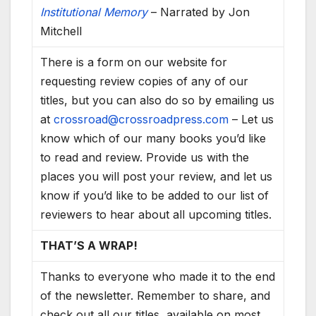
Institutional Memory
– Narrated by Jon
Mitchell
There is a form on our website for
requesting review copies of any of our
titles, but you can also do so by emailing us
at
crossroad@crossroadpress.com
– Let us
know which of our many books you’d like
to read and review. Provide us with the
places you will post your review, and let us
know if you’d like to be added to our list of
reviewers to hear about all upcoming titles.
THAT’S A WRAP!
Thanks to everyone who made it to the end
of the newsletter. Remember to share, and
check out all our titles, available on most