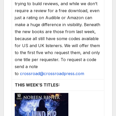
trying to build reviews, and while we don’t
require a review for a free download, even
just a rating on Audible or Amazon can
make a huge difference in visibility. Beneath
the new books are those from last week,
because all still have some codes available
for US and UK listeners. We will offer them
to the first five who request them, and only
one title per requester. To request a code
send a note
to
crossroad@crossroadpress.com
THIS WEEK’S TITLES: