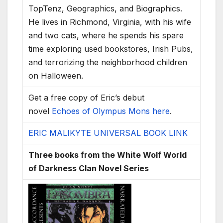
TopTenz, Geographics, and Biographics.
He lives in Richmond, Virginia, with his wife
and two cats, where he spends his spare
time exploring used bookstores, Irish Pubs,
and terrorizing the neighborhood children
on Halloween.
Get a free copy of Eric’s debut
novel
Echoes of Olympus Mons here
.
ERIC MALIKYTE UNIVERSAL BOOK LINK
Three books from the White Wolf World
of Darkness Clan Novel Series