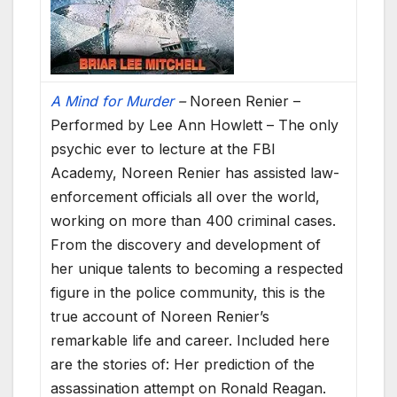
A Mind for Murder
–
Noreen Renier –
Performed by Lee Ann Howlett – The only
psychic ever to lecture at the FBI
Academy, Noreen Renier has assisted law-
enforcement officials all over the world,
working on more than 400 criminal cases.
From the discovery and development of
her unique talents to becoming a respected
figure in the police community, this is the
true account of Noreen Renier’s
remarkable life and career. Included here
are the stories of: Her prediction of the
assassination attempt on Ronald Reagan.