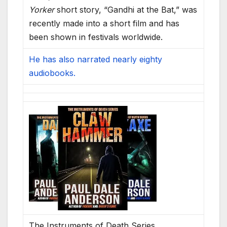
Yorker
short story, “Gandhi at the Bat,” was
recently made into a short film and has
been shown in festivals worldwide.
He has also narrated nearly eighty
audiobooks.
The Instruments of Death Series