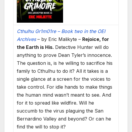
Cthulhu Gr1m01re – Book two in the OEI
Archives
– by Eric Malikyte –
Rejoice, for
the Earth is His.
Detective Hunter will do
anything to prove Dean Tyler’s innocence.
The question is, is he willing to sacrifice his
family to Cthulhu to do it? All it takes is a
single glance at a screen for the voices to
take control. For idle hands to make things
the human mind wasn’t meant to see. And
for it to spread like wildfire. Will he
succumb to the virus plaguing the San
Bernardino Valley and beyond? Or can he
find the will to stop it?