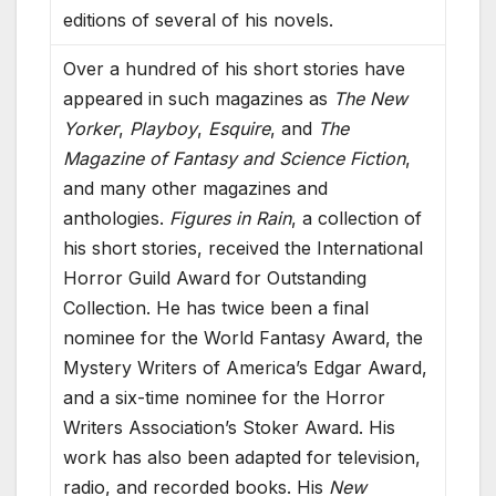
editions of several of his novels.
Over a hundred of his short stories have
appeared in such magazines as
The New
Yorker
,
Playboy
,
Esquire
, and
The
Magazine of Fantasy and Science Fiction
,
and many other magazines and
anthologies.
Figures in Rain
, a collection of
his short stories, received the International
Horror Guild Award for Outstanding
Collection. He has twice been a final
nominee for the World Fantasy Award, the
Mystery Writers of America’s Edgar Award,
and a six-time nominee for the Horror
Writers Association’s Stoker Award. His
work has also been adapted for television,
radio, and recorded books. His
New