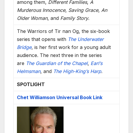
among them,
Different Families
,
A
Murderous Innocence
,
Saving Grace
,
An
Older Woman
, and
Family Story
.
The Warriors of Tir nan Og, the six-book
series that opens with
The Underwater
Bridge
, is her first work for a young adult
audience. The next three in the series
are
The Guardian of the Chapel
,
Earl’s
Helmsman
, and
The High-King’s Harp
.
SPOTLIGHT
Chet Williamson Universal Book Link