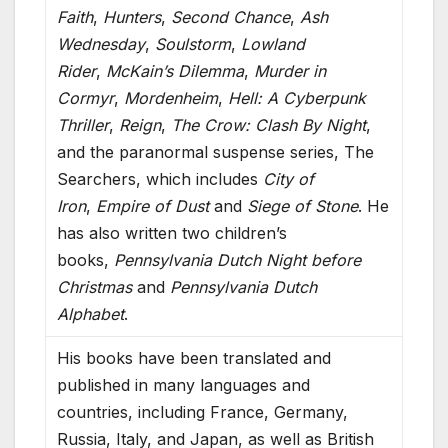
Faith
,
Hunters
,
Second Chance
,
Ash
Wednesday
,
Soulstorm
,
Lowland
Rider
,
McKain’s Dilemma
,
Murder in
Cormyr
,
Mordenheim
,
Hell: A Cyberpunk
Thriller
,
Reign
,
The Crow: Clash By Night
,
and the paranormal suspense series, The
Searchers, which includes
City of
Iron
,
Empire of Dust
and
Siege of Stone
. He
has also written two children’s
books,
Pennsylvania Dutch Night before
Christmas
and
Pennsylvania Dutch
Alphabet
.
His books have been translated and
published in many languages and
countries, including France, Germany,
Russia, Italy, and Japan, as well as British