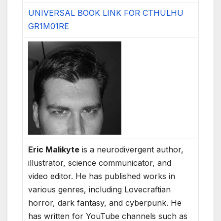
UNIVERSAL BOOK LINK FOR CTHULHU
GR1M01RE
Eric Malikyte
is a neurodivergent author,
illustrator, science communicator, and
video editor. He has published works in
various genres, including Lovecraftian
horror, dark fantasy, and cyberpunk. He
has written for YouTube channels such as