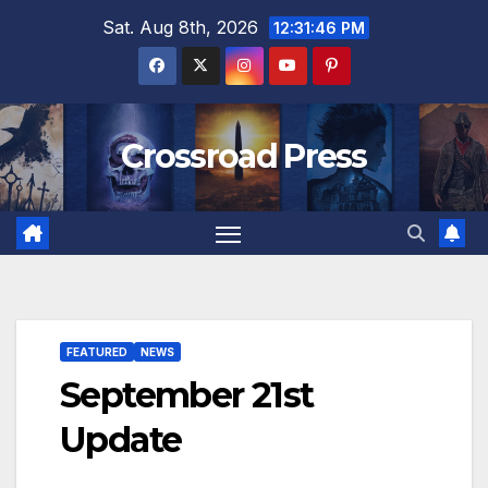
Skip
Sat. Aug 8th, 2026
12:31:48 PM
to
content
Crossroad Press
FEATURED
NEWS
September 21st
Update