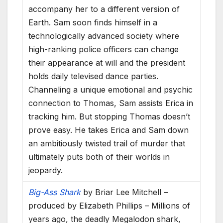
accompany her to a different version of
Earth. Sam soon finds himself in a
technologically advanced society where
high-ranking police officers can change
their appearance at will and the president
holds daily televised dance parties.
Channeling a unique emotional and psychic
connection to Thomas, Sam assists Erica in
tracking him. But stopping Thomas doesn’t
prove easy. He takes Erica and Sam down
an ambitiously twisted trail of murder that
ultimately puts both of their worlds in
jeopardy.
Big-Ass Shark
by Briar Lee Mitchell –
produced by Elizabeth Phillips – Millions of
years ago, the deadly Megalodon shark,