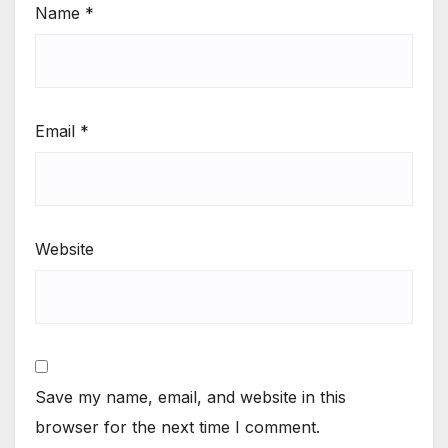
Name
*
Email
*
Website
Save my name, email, and website in this
browser for the next time I comment.