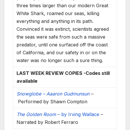
three times larger than our modern Great
White Shark, roamed our seas, killing
everything and anything in its path.
Convinced it was extinct, scientists agreed
the seas were safe from such a massive
predator, until one surfaced off the coast
of California, and our safety in or on the
water was no longer such a sure thing.
LAST WEEK REVIEW COPIES -Codes still
available
Snowglobe – Aaaron Gudmunsun
–
Performed by Shawn Compton
The Golden Room
– by Irving Wallace
–
Narrated by Robert Ferraro