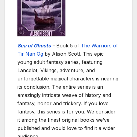
Sea of Ghosts
–
Book 5 of
The Warriors of
Tir Nan Og
by Alison Scott. This epic
young adult fantasy series, featuring
Lancelot, Vikings, adventure, and
unforgettable magical characters is nearing
its conclusion. The entire series is an
amazingly intricate weave of history and
fantasy, honor and trickery. If you love
fantasy, this series is for you. We consider
it among the finest original books we’ve
published and would love to find it a wider
audience.