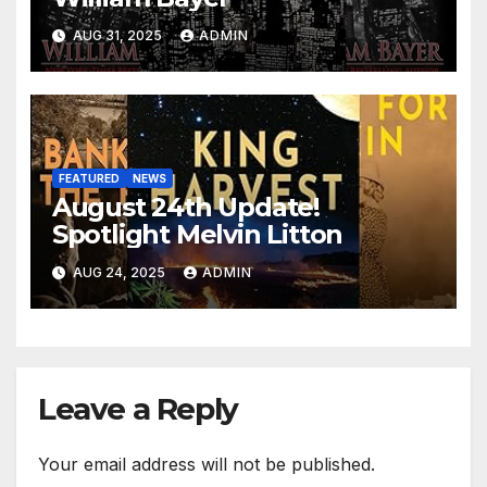
AUG 31, 2025
ADMIN
FEATURED
NEWS
August 24th Update!
Spotlight Melvin Litton
AUG 24, 2025
ADMIN
Leave a Reply
Your email address will not be published.