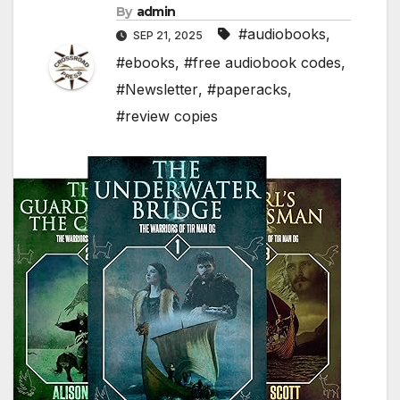
By
admin
#audiobooks
,
SEP 21, 2025
#ebooks
,
#free audiobook codes
,
#Newsletter
,
#paperacks
,
#review copies