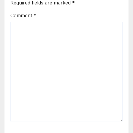
Required fields are marked
*
Comment
*