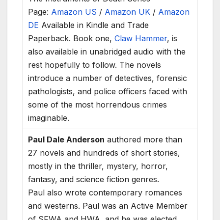
Page:
Amazon US
/
Amazon UK
/
Amazon
DE
Available in Kindle and Trade
Paperback. Book one,
Claw Hammer
, is
also available in unabridged audio with the
rest hopefully to follow. The novels
introduce a number of detectives, forensic
pathologists, and police officers faced with
some of the most horrendous crimes
imaginable.
Paul Dale Anderson
authored more than
27 novels and hundreds of short stories,
mostly in the thriller, mystery, horror,
fantasy, and science fiction genres.
Paul also wrote contemporary romances
and westerns. Paul was an Active Member
of SFWA and HWA, and he was elected