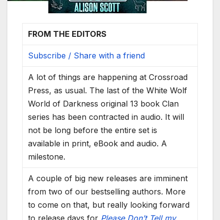
FROM THE EDITORS
Subscribe / Share with a friend
A lot of things are happening at Crossroad
Press, as usual. The last of the White Wolf
World of Darkness original 13 book Clan
series has been contracted in audio. It will
not be long before the entire set is
available in print, eBook and audio. A
milestone.
A couple of big new releases are imminent
from two of our bestselling authors. More
to come on that, but really looking forward
to release days for
Please Don’t Tell my