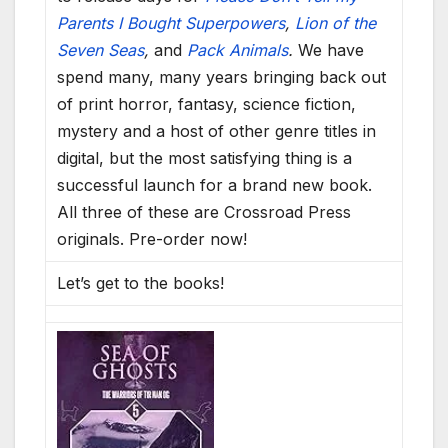
Parents I Bought Superpowers
,
Lion of the
Seven Seas
,
and
Pack Animals
.
We have
spend many, many years bringing back out
of print horror, fantasy, science fiction,
mystery and a host of other genre titles in
digital, but the most satisfying thing is a
successful launch for a brand new book.
All three of these are Crossroad Press
originals. Pre-order now!
Let’s get to the books!