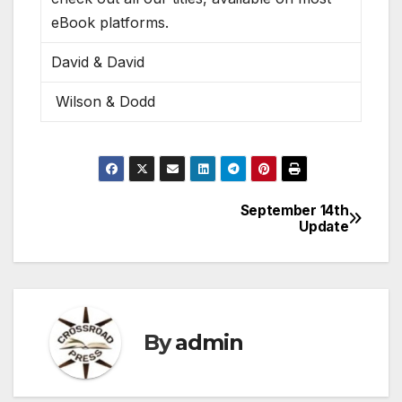
eBook platforms.
David & David
Wilson & Dodd
September 14th
Post
Update
navigation
By
admin