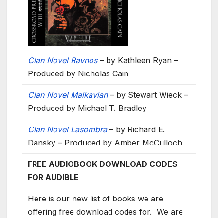
Clan Novel Ravnos
– by Kathleen Ryan –
Produced by Nicholas Cain
Clan Novel Malkavian
– by Stewart Wieck –
Produced by Michael T. Bradley
Clan Novel Lasombra
– by Richard E.
Dansky – Produced by Amber McCulloch
FREE AUDIOBOOK DOWNLOAD CODES
FOR AUDIBLE
Here is our new list of books we are
offering free download codes for. We are