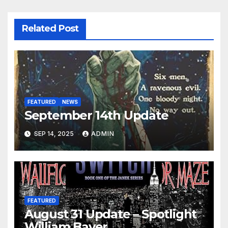
Related Post
FEATURED
NEWS
September 14th Update
SEP 14, 2025
ADMIN
FEATURED
August 31 Update – Spotlight
William Bayer