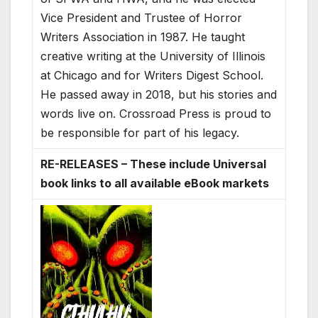
Vice President and Trustee of Horror
Writers Association in 1987. He taught
creative writing at the University of Illinois
at Chicago and for Writers Digest School.
He passed away in 2018, but his stories and
words live on. Crossroad Press is proud to
be responsible for part of his legacy.
RE-RELEASES – These include Universal
book links to all available eBook markets