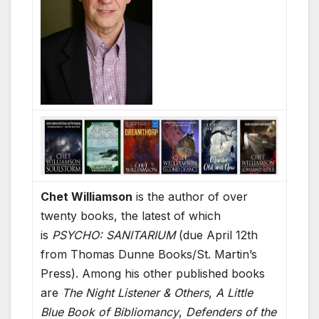
Chet Williamson
is the author of over
twenty books, the latest of which
is
PSYCHO: SANITARIUM
(due April 12th
from Thomas Dunne Books/St. Martin’s
Press). Among his other published books
are
The Night Listener & Others
,
A Little
Blue Book of Bibliomancy
,
Defenders of the