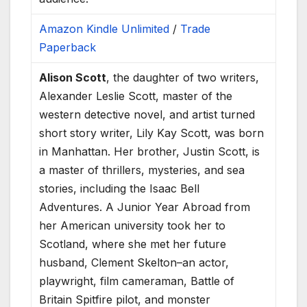
Amazon Kindle Unlimited
/
Trade
Paperback
Alison Scott
, the daughter of two writers,
Alexander Leslie Scott, master of the
western detective novel, and artist turned
short story writer, Lily Kay Scott, was born
in Manhattan. Her brother, Justin Scott, is
a master of thrillers, mysteries, and sea
stories, including the Isaac Bell
Adventures. A Junior Year Abroad from
her American university took her to
Scotland, where she met her future
husband, Clement Skelton–an actor,
playwright, film cameraman, Battle of
Britain Spitfire pilot, and monster