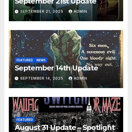
September 21st Update
SEPTEMBER 21, 2025
ADMIN
FEATURED
NEWS
September 14th Update
SEPTEMBER 14, 2025
ADMIN
FEATURED
August 31 Update – Spotlight