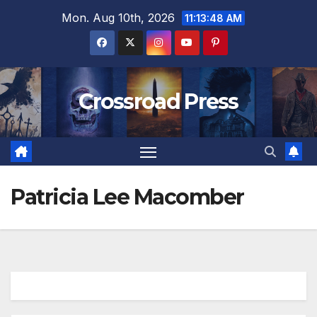
Skip
Mon. Aug 10th, 2026
11:13:48 AM
to
content
Crossroad Press
Patricia Lee Macomber