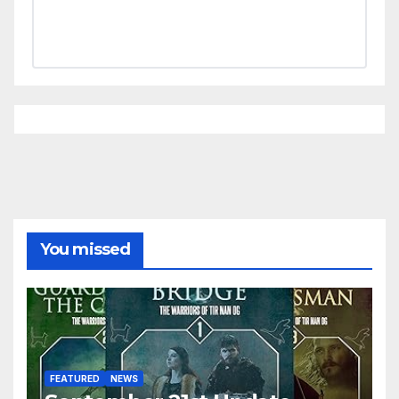
You missed
FEATURED
NEWS