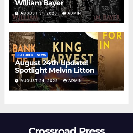
William Bayer
AUGUST 31, 2025
ADMIN
FEATURED
NEWS
August 24th Update!
Spotlight Melvin Litton
AUGUST 24, 2025
ADMIN
Crossroad Press