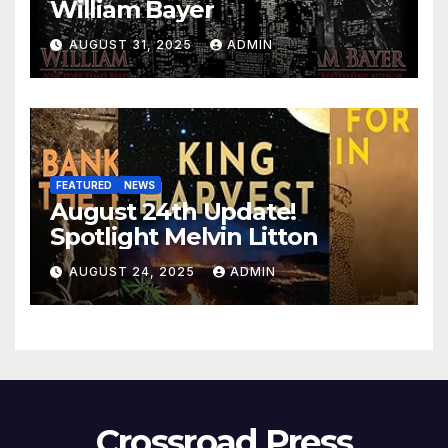
William Bayer
AUGUST 31, 2025
ADMIN
FEATURED
NEWS
August 24th Update!
Spotlight Melvin Litton
AUGUST 24, 2025
ADMIN
Crossroad Press