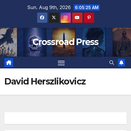
Skip
Sun. Aug 9th, 2026
6:05:25 AM
to
content
Crossroad Press
David Herszlikovicz