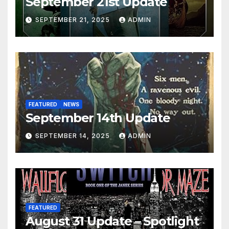
September 21st Update
SEPTEMBER 21, 2025
ADMIN
FEATURED
NEWS
September 14th Update
SEPTEMBER 14, 2025
ADMIN
FEATURED
August 31 Update – Spotlight