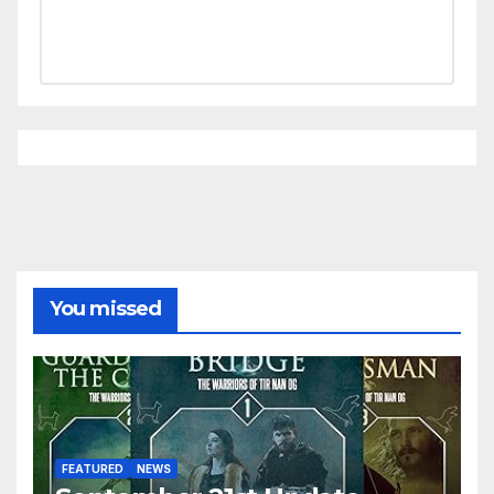
You missed
FEATURED
NEWS