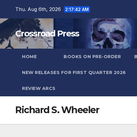
Skip
Thu. Aug 6th, 2026
2:17:42 AM
to
content
Crossroad Press
HOME
BOOKS ON PRE-ORDER
NEW RELEASES FOR FIRST QUARTER 2026
REVIEW ARCS
Richard S. Wheeler