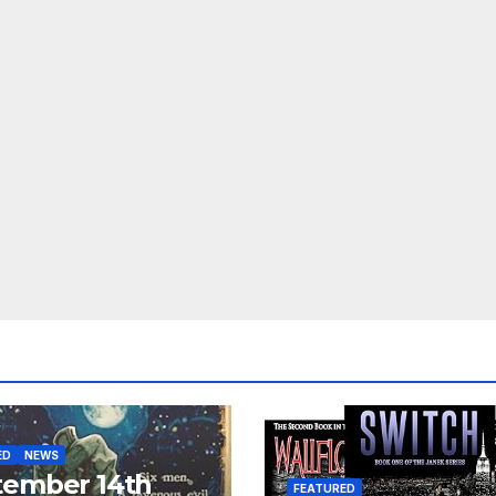
ED
NEWS
tember 14th
FEATURED