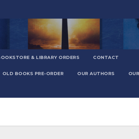
BOOKSTORE & LIBRARY ORDERS
CONTACT
OLD BOOKS PRE-ORDER
OUR AUTHORS
OUR