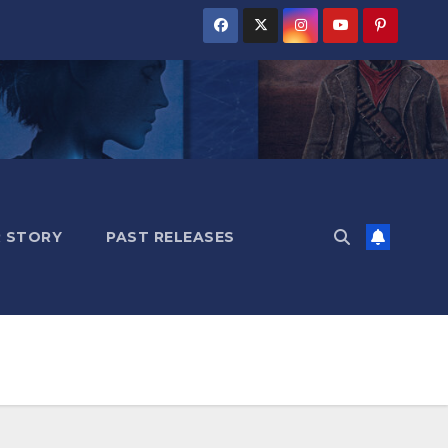
 STORY
PAST RELEASES