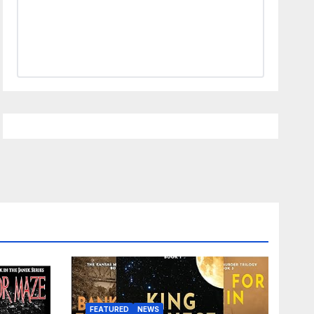
FEATURED
NEWS