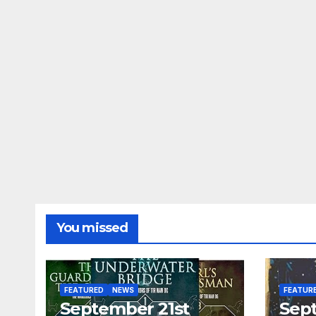
You missed
FEATURED
NEWS
FEATUR
September 21st
Sep