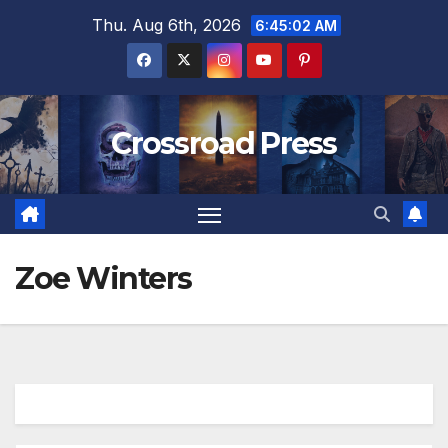
Skip
Thu. Aug 6th, 2026
6:45:02 AM
to
content
Crossroad Press
Zoe Winters