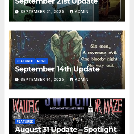
September 21st Update
SEPTEMBER 21, 2025
ADMIN
FEATURED
NEWS
September 14th Update
SEPTEMBER 14, 2025
ADMIN
FEATURED
August 31 Update – Spotlight