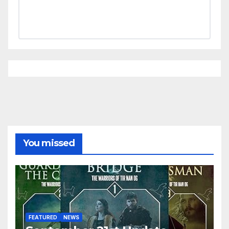
You missed
FEATURED
NEWS