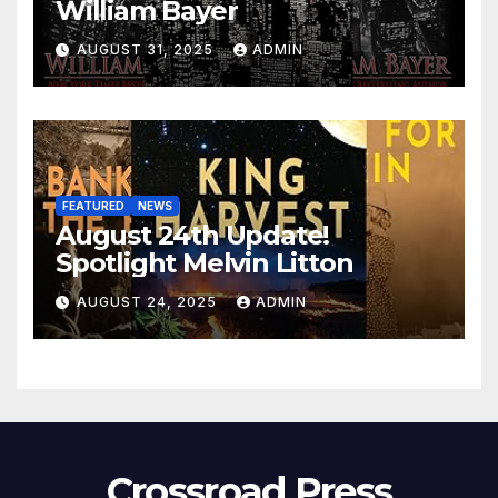
William Bayer
AUGUST 31, 2025
ADMIN
FEATURED
NEWS
August 24th Update!
Spotlight Melvin Litton
AUGUST 24, 2025
ADMIN
Crossroad Press