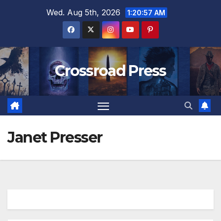
Skip
Wed. Aug 5th, 2026
1:20:58 AM
to
content
Crossroad Press
Janet Presser