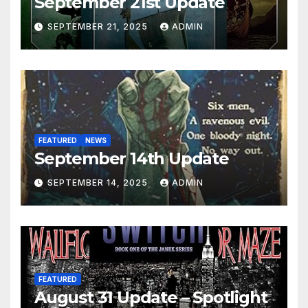
September 21st Update
SEPTEMBER 21, 2025
ADMIN
FEATURED
NEWS
September 14th Update
SEPTEMBER 14, 2025
ADMIN
FEATURED
August 31 Update – Spotlight