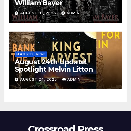
William Bayer
AUGUST 31, 2025
ADMIN
FEATURED
NEWS
August 24th Update!
Spotlight Melvin Litton
AUGUST 24, 2025
ADMIN
Crossroad Press