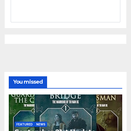
You missed
FEATURED
NEWS