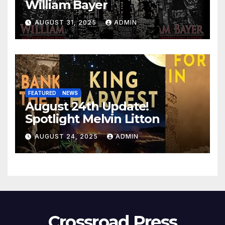
William Bayer
AUGUST 31, 2025
ADMIN
FEATURED
NEWS
August 24th Update!
Spotlight Melvin Litton
AUGUST 24, 2025
ADMIN
Crossroad Press