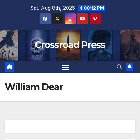
Skip
Sat. Aug 8th, 2026
4:00:13 PM
to
content
Crossroad Press
William Dear