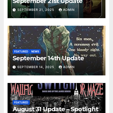
September 21st Update
SEPTEMBER 21, 2025
ADMIN
FEATURED
NEWS
September 14th Update
SEPTEMBER 14, 2025
ADMIN
FEATURED
August 31 Update – Spotlight