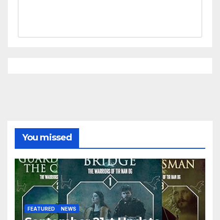
You missed
FEATURED
NEWS