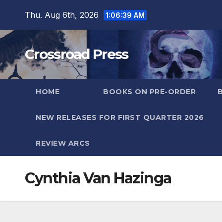
Skip
Thu. Aug 6th, 2026
1:06:39 AM
to
content
Crossroad Press
HOME
BOOKS ON PRE-ORDER
NEW RELEASES FOR FIRST QUARTER 2026
REVIEW ARCS
Cynthia Van Hazinga