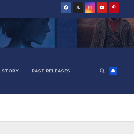
 STORY
PAST RELEASES