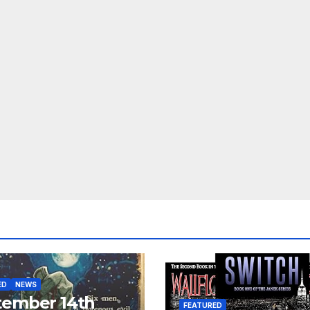
ED
NEWS
tember 14th
FEATURED