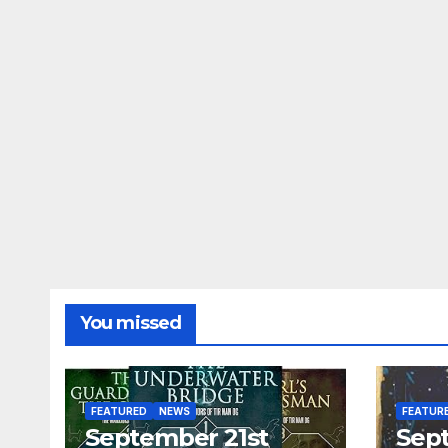
You missed
FEATURED
NEWS
FEATUR
September 21st
Sep