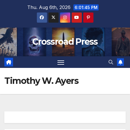
Skip
Thu. Aug 6th, 2026
6:01:45 PM
to
content
Crossroad Press
Timothy W. Ayers