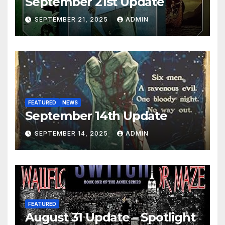
September 21st Update
SEPTEMBER 21, 2025
ADMIN
FEATURED
NEWS
September 14th Update
SEPTEMBER 14, 2025
ADMIN
FEATURED
August 31 Update – Spotlight