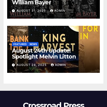
William Bayer
AUGUST 31, 2025
ADMIN
FEATURED
NEWS
August 24th Update!
Spotlight Melvin Litton
AUGUST 24, 2025
ADMIN
Crossroad Press