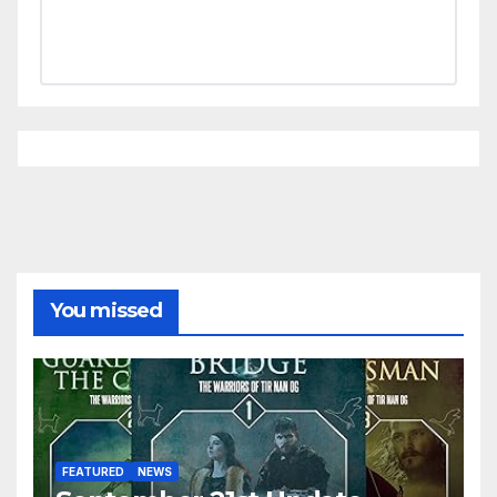
You missed
FEATURED
NEWS