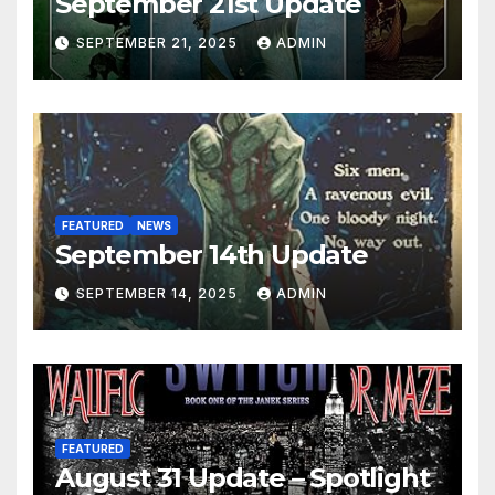
September 21st Update
SEPTEMBER 21, 2025
ADMIN
FEATURED
NEWS
September 14th Update
SEPTEMBER 14, 2025
ADMIN
FEATURED
August 31 Update – Spotlight