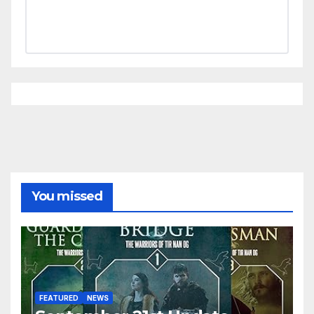
You missed
FEATURED
NEWS