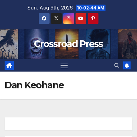
Skip
Sun. Aug 9th, 2026
10:02:44 AM
to
content
Crossroad Press
Dan Keohane