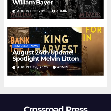
William Bayer
AUGUST 31, 2025
ADMIN
FEATURED
NEWS
August 24th Update!
Spotlight Melvin Litton
AUGUST 24, 2025
ADMIN
Crossroad Press