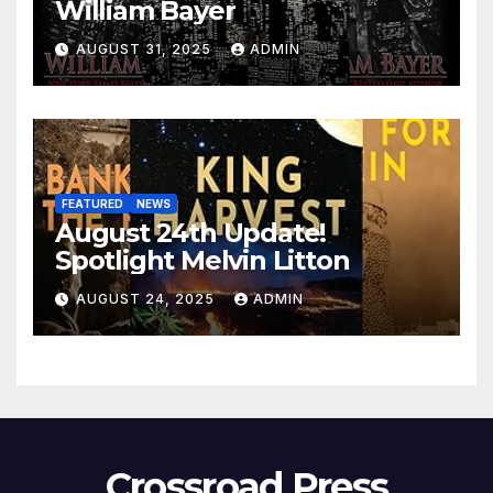
William Bayer
AUGUST 31, 2025
ADMIN
FEATURED
NEWS
August 24th Update!
Spotlight Melvin Litton
AUGUST 24, 2025
ADMIN
Crossroad Press