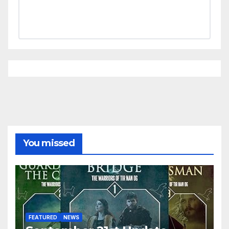
You missed
FEATURED
NEWS