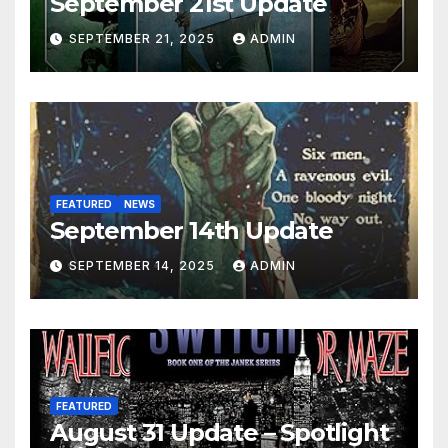
September 21st Update
SEPTEMBER 21, 2025
ADMIN
FEATURED
NEWS
September 14th Update
SEPTEMBER 14, 2025
ADMIN
FEATURED
August 31 Update – Spotlight