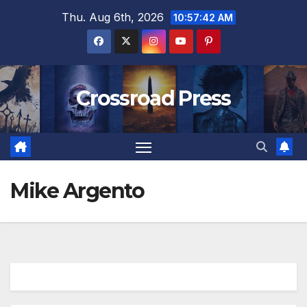
Skip
Thu. Aug 6th, 2026
10:57:42 AM
to
content
Crossroad Press
Mike Argento