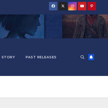
 STORY
PAST RELEASES