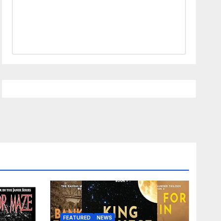
FEATURED
NEWS