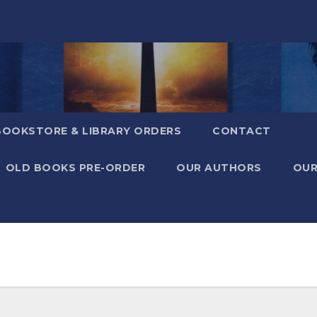
BOOKSTORE & LIBRARY ORDERS
CONTACT
OLD BOOKS PRE-ORDER
OUR AUTHORS
OUR