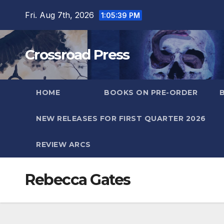
Skip
Fri. Aug 7th, 2026
1:05:39 PM
to
content
Crossroad Press
HOME
BOOKS ON PRE-ORDER
NEW RELEASES FOR FIRST QUARTER 2026
REVIEW ARCS
Rebecca Gates