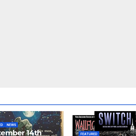
ED
NEWS
tember 14th
FEATURED