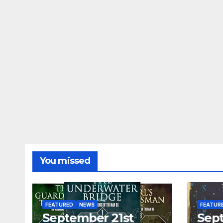
You missed
FEATURED
NEWS
FEATUR
September 21st
Sep