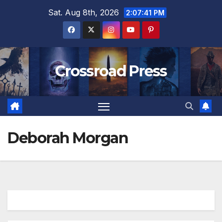
Skip
Sat. Aug 8th, 2026
2:07:42 PM
to
content
Crossroad Press
Deborah Morgan