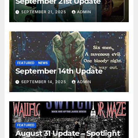
September 21st Update
SEPTEMBER 21, 2025
ADMIN
FEATURED
NEWS
September 14th Update
SEPTEMBER 14, 2025
ADMIN
FEATURED
August 31 Update – Spotlight