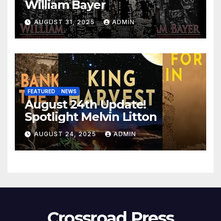
William Bayer
AUGUST 31, 2025
ADMIN
FEATURED
NEWS
August 24th Update!
Spotlight Melvin Litton
AUGUST 24, 2025
ADMIN
Crossroad Press