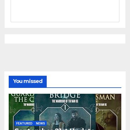
You missed
FEATURED
NEWS