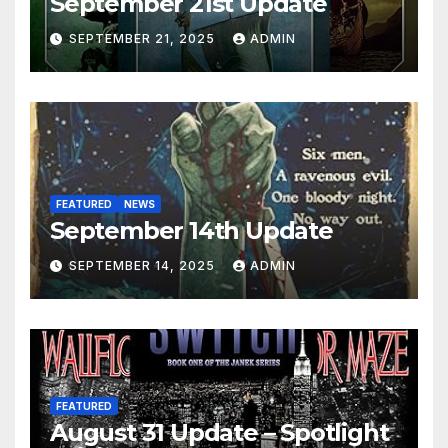
September 21st Update
SEPTEMBER 21, 2025
ADMIN
FEATURED
NEWS
September 14th Update
SEPTEMBER 14, 2025
ADMIN
FEATURED
August 31 Update – Spotlight