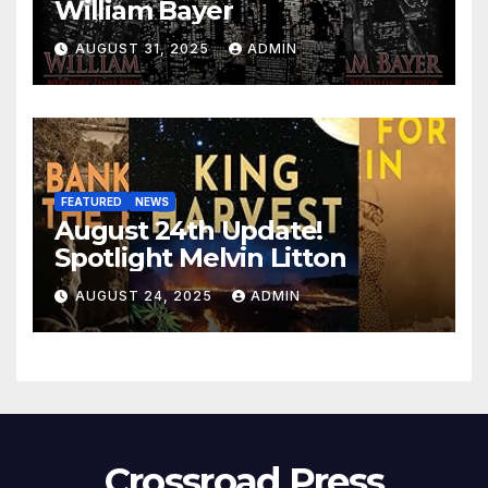
William Bayer
AUGUST 31, 2025
ADMIN
FEATURED
NEWS
August 24th Update!
Spotlight Melvin Litton
AUGUST 24, 2025
ADMIN
Crossroad Press