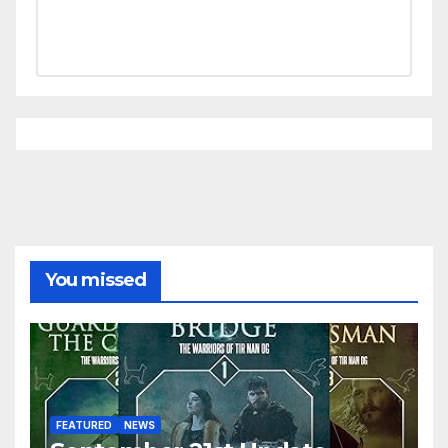
You missed
FEATURED
NEWS