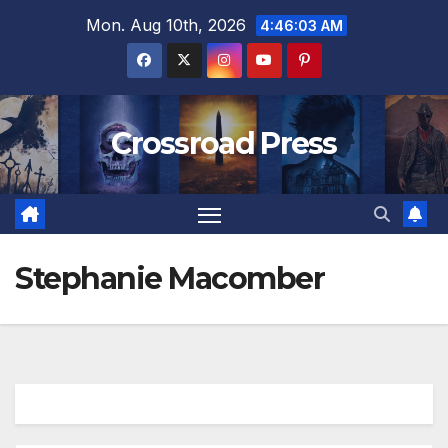
Skip
Mon. Aug 10th, 2026
4:46:03 AM
to
content
Crossroad Press
Stephanie Macomber