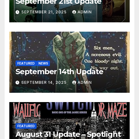
September 21st Update
SEPTEMBER 21, 2025
ADMIN
FEATURED
NEWS
September 14th Update
SEPTEMBER 14, 2025
ADMIN
FEATURED
August 31 Update – Spotlight