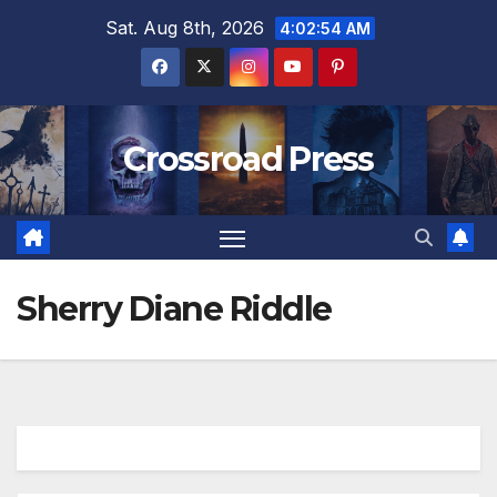
Skip
Sat. Aug 8th, 2026
4:02:54 AM
to
content
Crossroad Press
Sherry Diane Riddle