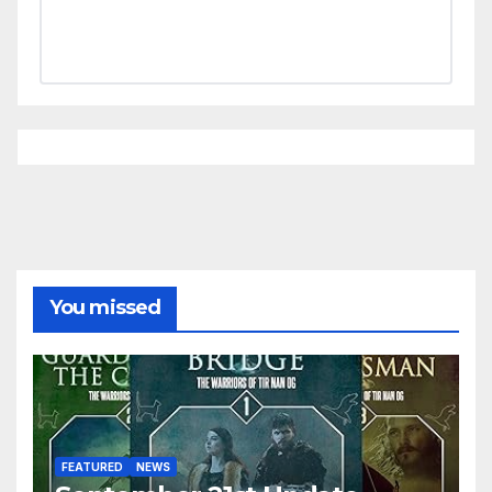
You missed
FEATURED
NEWS