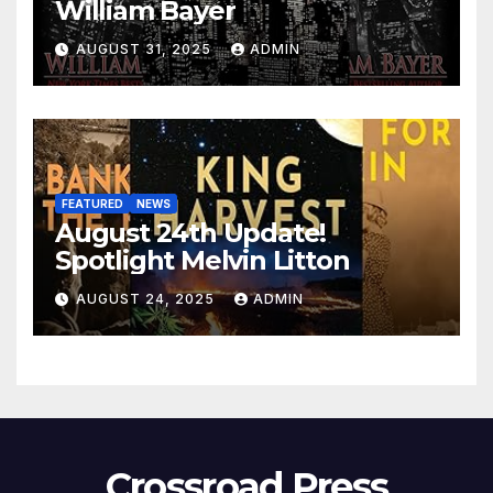
William Bayer
AUGUST 31, 2025
ADMIN
FEATURED
NEWS
August 24th Update!
Spotlight Melvin Litton
AUGUST 24, 2025
ADMIN
Crossroad Press