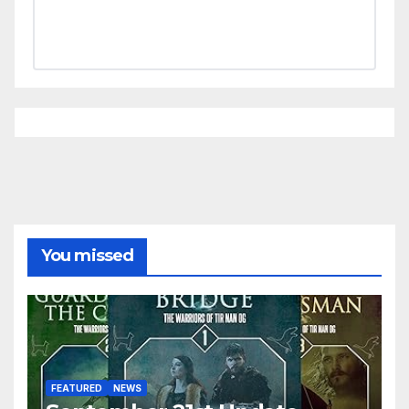
You missed
FEATURED
NEWS