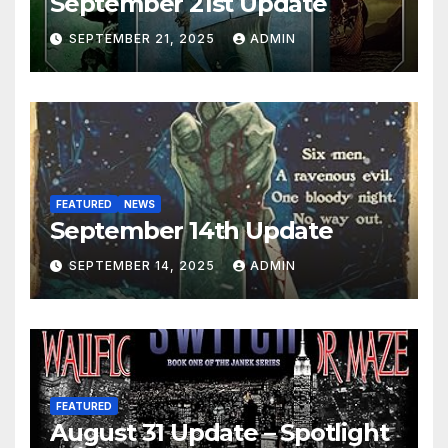
September 21st Update
SEPTEMBER 21, 2025
ADMIN
FEATURED
NEWS
September 14th Update
SEPTEMBER 14, 2025
ADMIN
FEATURED
August 31 Update – Spotlight