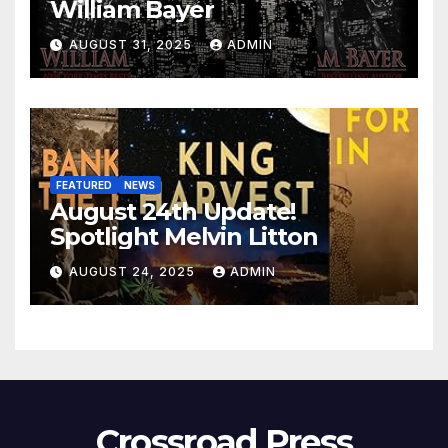
William Bayer
AUGUST 31, 2025
ADMIN
FEATURED
NEWS
August 24th Update!
Spotlight Melvin Litton
AUGUST 24, 2025
ADMIN
Crossroad Press