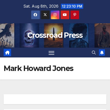
Skip
Sat. Aug 8th, 2026
12:23:11 PM
to
content
Crossroad Press
Mark Howard Jones