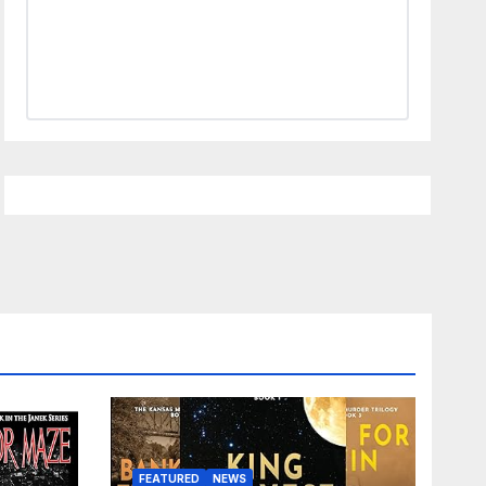
FEATURED
NEWS