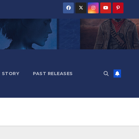
 STORY
PAST RELEASES