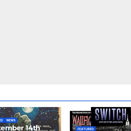
ED
NEWS
tember 14th
FEATURED