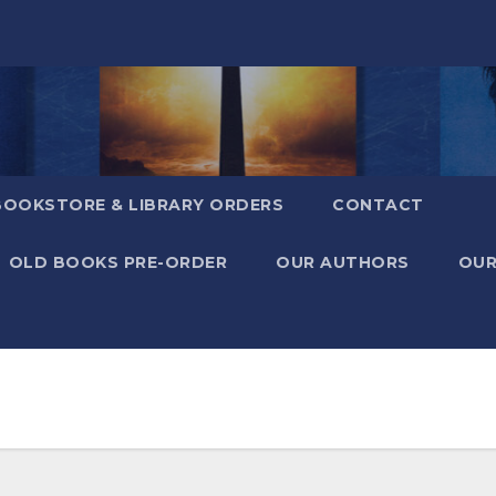
BOOKSTORE & LIBRARY ORDERS
CONTACT
OLD BOOKS PRE-ORDER
OUR AUTHORS
OUR