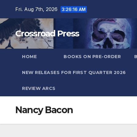
Skip
Fri. Aug 7th, 2026
3:26:17 AM
to
content
Crossroad Press
HOME
BOOKS ON PRE-ORDER
NEW RELEASES FOR FIRST QUARTER 2026
REVIEW ARCS
Nancy Bacon