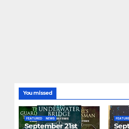
You missed
FEATURED
NEWS
FEATUR
September 21st
Sep