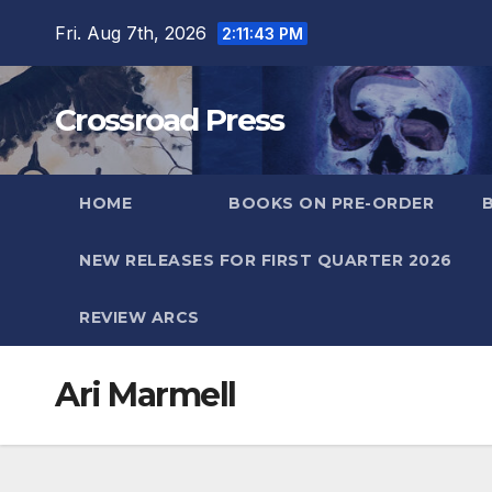
Skip
Fri. Aug 7th, 2026
2:11:44 PM
to
content
Crossroad Press
HOME
BOOKS ON PRE-ORDER
NEW RELEASES FOR FIRST QUARTER 2026
REVIEW ARCS
Ari Marmell