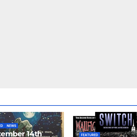
ED
NEWS
tember 14th
FEATURED