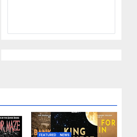
FEATURED
NEWS