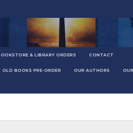
BOOKSTORE & LIBRARY ORDERS
CONTACT
OLD BOOKS PRE-ORDER
OUR AUTHORS
OUR