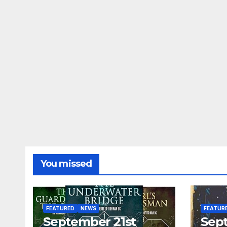
You missed
FEATURED
NEWS
FEATUR
September 21st
Sep