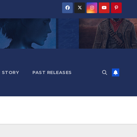
 STORY
PAST RELEASES