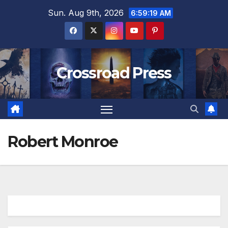
Skip
Sun. Aug 9th, 2026
6:59:19 AM
to
content
Crossroad Press
Robert Monroe