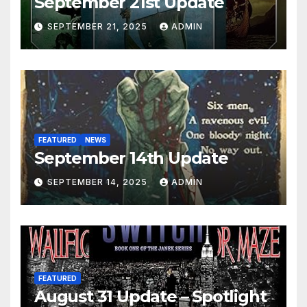
September 21st Update
SEPTEMBER 21, 2025
ADMIN
FEATURED
NEWS
September 14th Update
SEPTEMBER 14, 2025
ADMIN
FEATURED
August 31 Update – Spotlight