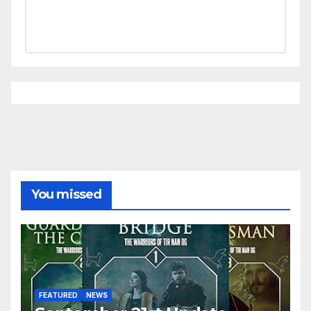
You missed
FEATURED
NEWS