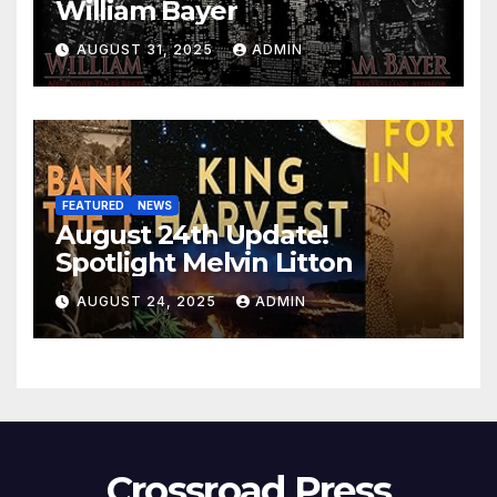
William Bayer
AUGUST 31, 2025
ADMIN
FEATURED
NEWS
August 24th Update!
Spotlight Melvin Litton
AUGUST 24, 2025
ADMIN
Crossroad Press