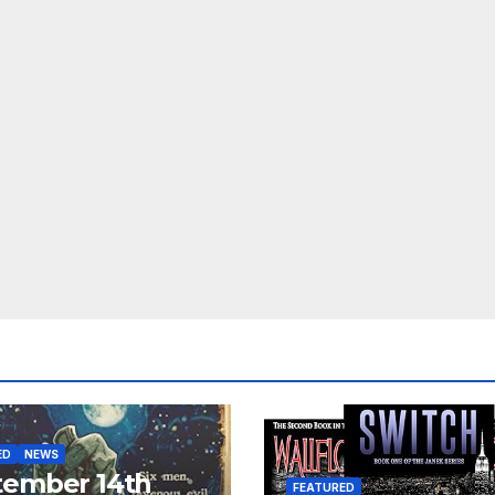
ED
NEWS
tember 14th
FEATURED