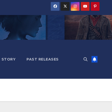
 STORY
PAST RELEASES