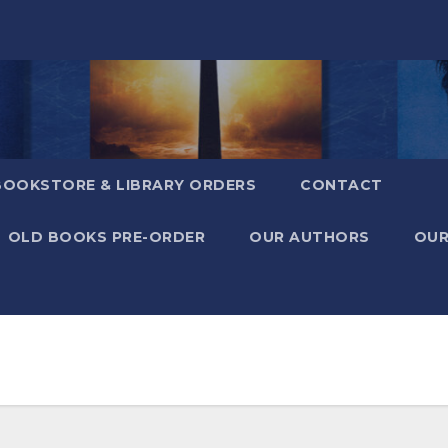
BOOKSTORE & LIBRARY ORDERS
CONTACT
OLD BOOKS PRE-ORDER
OUR AUTHORS
OUR