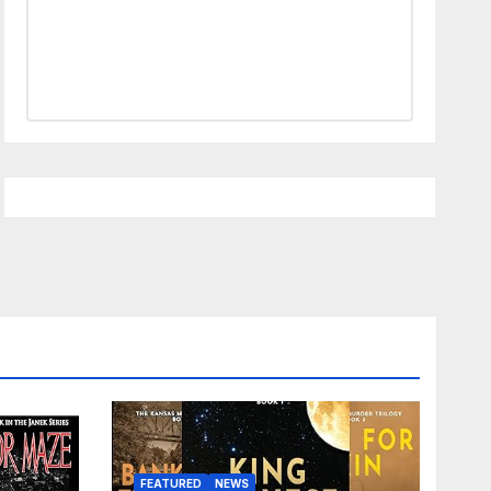
FEATURED
NEWS