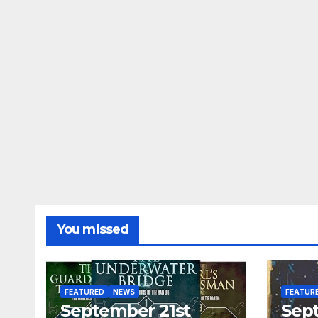
You missed
FEATURED
NEWS
FEATUR
September 21st
Sep