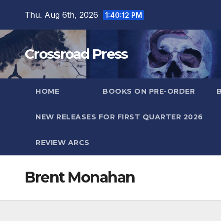
Skip
Thu. Aug 6th, 2026
1:40:13 PM
to
content
Crossroad Press
HOME
BOOKS ON PRE-ORDER
NEW RELEASES FOR FIRST QUARTER 2026
REVIEW ARCS
Brent Monahan