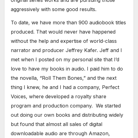
original series works and are pursuing those
aggressively with some good results.
To date, we have more than 900 audiobook titles
produced. That would never have happened
without the help and expertise of world-class
narrator and producer Jeffrey Kafer. Jeff and I
met when I posted on my personal site that I’d
love to have my books in audio. I paid him to do
the novella, “Roll Them Bones,” and the next
thing I knew, he and I had a company, Perfect
Voices, where developed a royalty share
program and production company. We started
out doing our own books and distributing widely
but found that almost all sales of digital
downloadable audio are through Amazon,