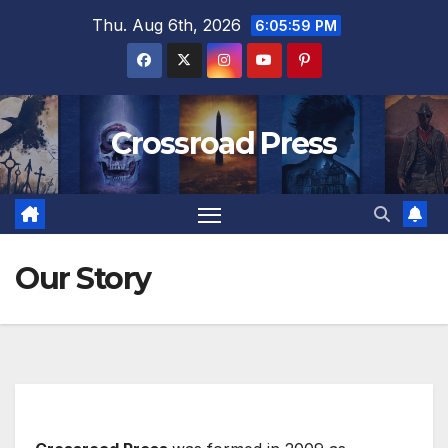
Skip
Thu. Aug 6th, 2026
6:06:00 PM
to
content
Crossroad Press
Our Story