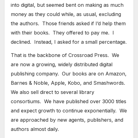
into digital, but seemed bent on making as much
money as they could while, as usual, excluding
the authors. Those friends asked if I’d help them
with their books. They offered to pay me. I
declined. Instead, I asked for a small percentage.
That is the backbone of Crossroad Press. We
are now a growing, widely distributed digital
publishing company. Our books are on Amazon,
Barnes & Noble, Apple, Kobo, and Smashwords.
We also sell direct to several library
consortiums. We have published over 3000 titles
and expect growth to continue exponentially. We
are approached by new agents, publishers, and
authors almost daily.