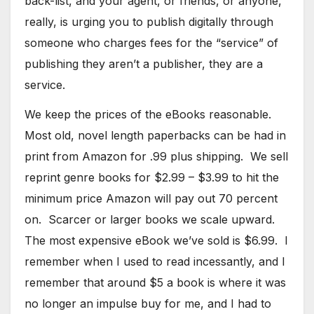
back-list, and your agent, or friends, or anyone,
really, is urging you to publish digitally through
someone who charges fees for the “service” of
publishing they aren’t a publisher, they are a
service.
We keep the prices of the eBooks reasonable.
Most old, novel length paperbacks can be had in
print from Amazon for .99 plus shipping. We sell
reprint genre books for $2.99 – $3.99 to hit the
minimum price Amazon will pay out 70 percent
on. Scarcer or larger books we scale upward.
The most expensive eBook we’ve sold is $6.99. I
remember when I used to read incessantly, and I
remember that around $5 a book is where it was
no longer an impulse buy for me, and I had to