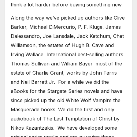
think a lot harder before buying something new.
Along the way we’ve picked up authors like Clive
Barker, Michael DiMercurio, P. F. Kluge, James
Dalessandro, Joe Lansdale, Jack Ketchum, Chet
Williamson, the estates of Hugh B. Cave and
Irving Wallace, International best-selling authors
Thomas Sullivan and William Bayer, most of the
estate of Charlie Grant, works by John Farris
and Neil Barrett Jr. For a while we did the
eBooks for the Stargate Series novels and have
since picked up the old White Wolf Vampire the
Masquerade books. We did the first and only
audiobook of The Last Temptation of Christ by
Nikos Kazantzakis. We have developed some