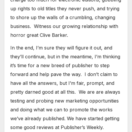
up rights to old titles they never push, and trying
to shore up the walls of a crumbling, changing
business. Witness our growing relationship with
horror great Clive Barker.
​In the end, I’m sure they will figure it out, and
they’ll continue, but in the meantime, I’m thinking
it’s time for a new breed of publisher to step
forward and help pave the way. I don’t claim to
have all the answers, but I’m fair, prompt, and
pretty darned good at all this. We are are always
testing and probing new marketing opportunities
and doing what we can to promote the works
we’ve already published. We have started getting
some good reviews at Publisher’s Weekly.