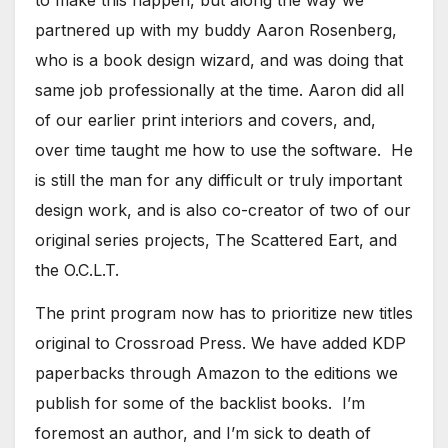
partnered up with my buddy Aaron Rosenberg,
who is a book design wizard, and was doing that
same job professionally at the time. Aaron did all
of our earlier print interiors and covers, and,
over time taught me how to use the software. He
is still the man for any difficult or truly important
design work, and is also co-creator of two of our
original series projects, The Scattered Eart, and
the O.C.L.T.
​The print program now has to prioritize new titles
original to Crossroad Press. We have added KDP
paperbacks through Amazon to the editions we
publish for some of the backlist books. I’m
foremost an author, and I’m sick to death of