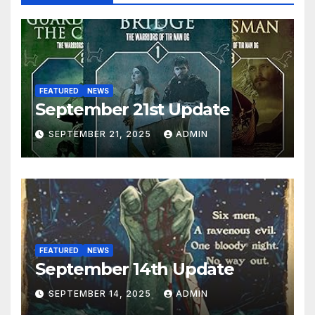
FEATURED
NEWS
September 21st Update
SEPTEMBER 21, 2025
ADMIN
FEATURED
NEWS
September 14th Update
SEPTEMBER 14, 2025
ADMIN