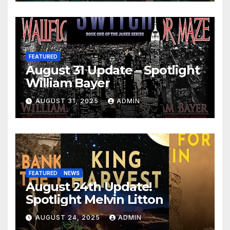
FEATURED
August 31 Update – Spotlight
William Bayer
AUGUST 31, 2025
ADMIN
FEATURED
NEWS
August 24th Update!
Spotlight Melvin Litton
AUGUST 24, 2025
ADMIN