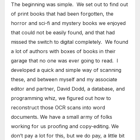
The beginning was simple. We set out to find out
of print books that had been forgotten, the
horror and sci-fi and mystery books we enjoyed
that could not be easily found, and that had
missed the switch to digital completely. We found
a lot of authors with boxes of books in their
garage that no one was ever going to read. I
developed a quick and simple way of scanning
these, and between myself and my associate
editor and partner, David Dodd, a database, and
programming whiz, we figured out how to
reconstruct those OCR scans into word
documents. We have a small army of folks
working for us proofing and copy-editing. We
don’t pay a lot for this, but we do pay, a little bit