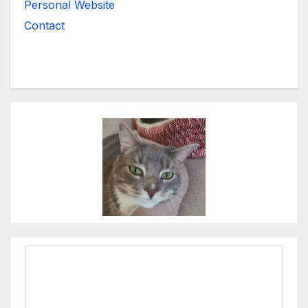
Personal Website
Contact