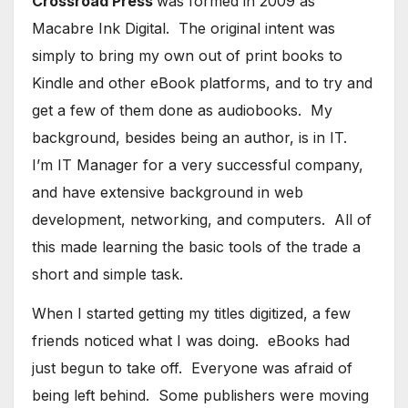
Crossroad Press
was formed in 2009 as
Macabre Ink Digital. The original intent was
simply to bring my own out of print books to
Kindle and other eBook platforms, and to try and
get a few of them done as audiobooks. My
background, besides being an author, is in IT.
I’m IT Manager for a very successful company,
and have extensive background in web
development, networking, and computers. All of
this made learning the basic tools of the trade a
short and simple task.
When I started getting my titles digitized, a few
friends noticed what I was doing. eBooks had
just begun to take off. Everyone was afraid of
being left behind. Some publishers were moving