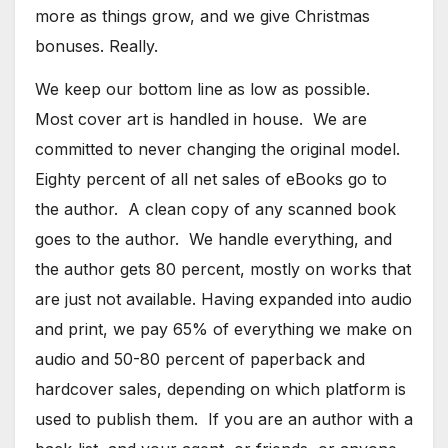
more as things grow, and we give Christmas
bonuses. Really.
We keep our bottom line as low as possible.
Most cover art is handled in house. We are
committed to never changing the original model.
Eighty percent of all net sales of eBooks go to
the author. A clean copy of any scanned book
goes to the author. We handle everything, and
the author gets 80 percent, mostly on works that
are just not available. Having expanded into audio
and print, we pay 65% of everything we make on
audio and 50-80 percent of paperback and
hardcover sales, depending on which platform is
used to publish them. If you are an author with a