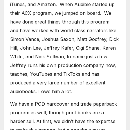
iTunes, and Amazon. When Audible started up
their ACX program, we jumped on board. We
have done great things through this program,
and have worked with world class narrators like
Simon Vance, Joshua Saxon, Matt Godfrey, Dick
Hill, John Lee, Jeffrey Kafer, Gigi Shane, Karen
White, and Nick Sullivan, to name just a few.
Jeffrey runs his own production company now,
teaches, YouTubes and TikToks and has
produced a very large number of excellent
audiobooks. I owe him a lot.
​We have a POD hardcover and trade paperback
program as well, though print books are a
harder sell. At first, we didn’t have the expertise
to make this happen, but along the way we