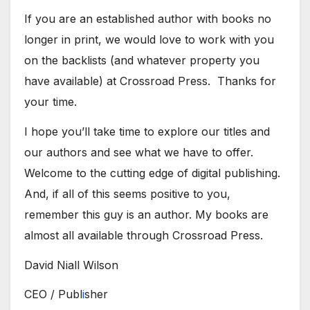
If you are an established author with books no
longer in print, we would love to work with you
on the backlists (and whatever property you
have available) at Crossroad Press. Thanks for
your time.
I hope you’ll take time to explore our titles and
our authors and see what we have to offer.
Welcome to the cutting edge of digital publishing.
And, if all of this seems positive to you,
remember this guy is an author. My books are
almost all available through Crossroad Press.
​David Niall Wilson
CEO / Publ
i
sher