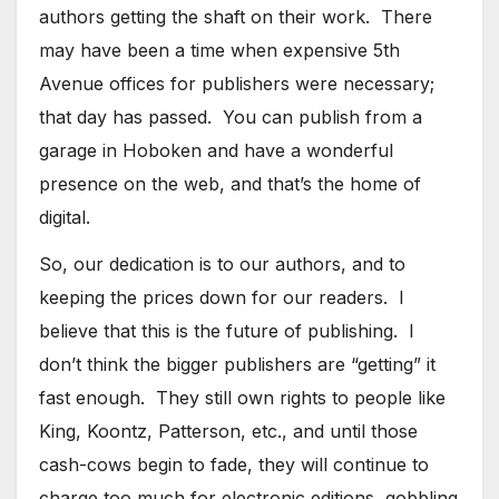
authors getting the shaft on their work. There
may have been a time when expensive 5th
Avenue offices for publishers were necessary;
that day has passed. You can publish from a
garage in Hoboken and have a wonderful
presence on the web, and that’s the home of
digital.
So, our dedication is to our authors, and to
keeping the prices down for our readers. I
believe that this is the future of publishing. I
don’t think the bigger publishers are “getting” it
fast enough. They still own rights to people like
King, Koontz, Patterson, etc., and until those
cash-cows begin to fade, they will continue to
charge too much for electronic editions, gobbling