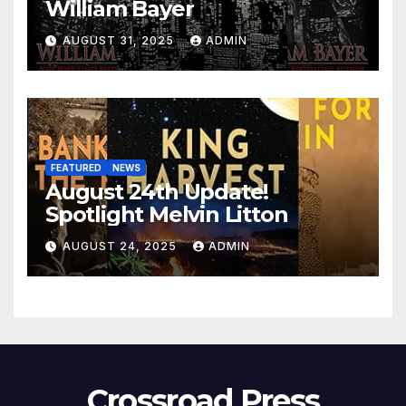
William Bayer
AUGUST 31, 2025
ADMIN
FEATURED
NEWS
August 24th Update!
Spotlight Melvin Litton
AUGUST 24, 2025
ADMIN
Crossroad Press