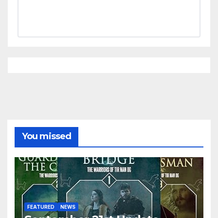
You missed
FEATURED
NEWS