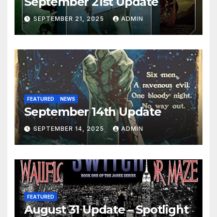
September 21st Update
SEPTEMBER 21, 2025
ADMIN
FEATURED
NEWS
September 14th Update
SEPTEMBER 14, 2025
ADMIN
FEATURED
August 31 Update – Spotlight