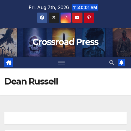
Skip
Fri. Aug 7th, 2026
11:40:02 AM
to
content
Crossroad Press
Dean Russell