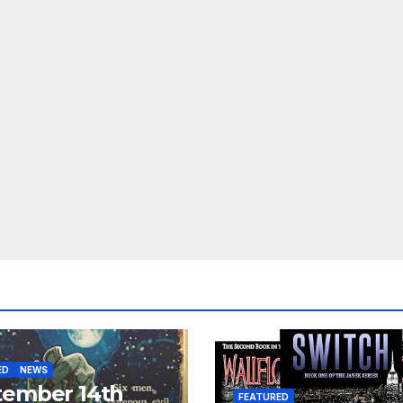
ED
NEWS
tember 14th
FEATURED