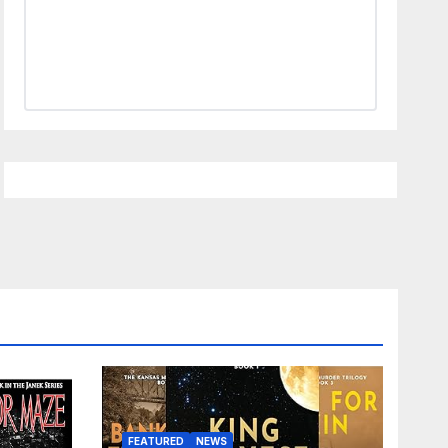
FEATURED
NEWS