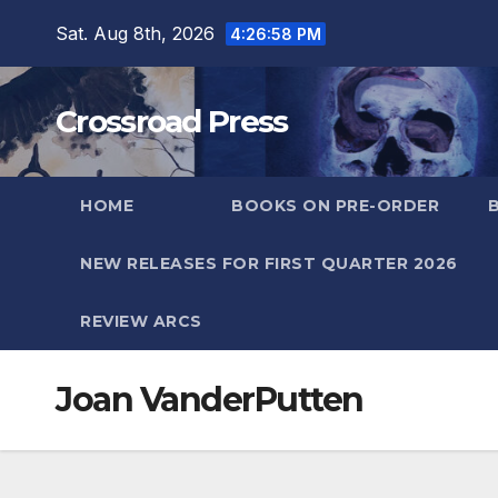
Skip
Sat. Aug 8th, 2026
4:26:59 PM
to
content
Crossroad Press
HOME
BOOKS ON PRE-ORDER
NEW RELEASES FOR FIRST QUARTER 2026
REVIEW ARCS
Joan VanderPutten