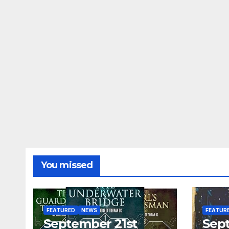
You missed
FEATURED
NEWS
FEATUR
September 21st
Sep