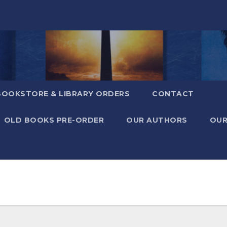
BOOKSTORE & LIBRARY ORDERS
CONTACT
OLD BOOKS PRE-ORDER
OUR AUTHORS
OUR