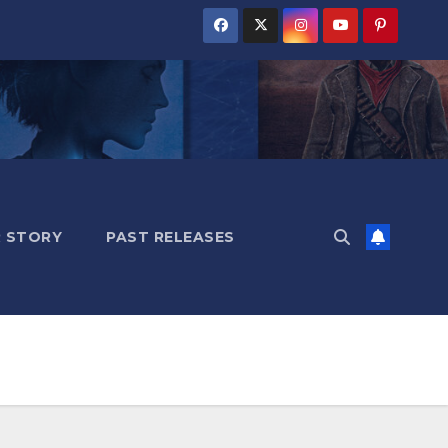
 STORY
PAST RELEASES