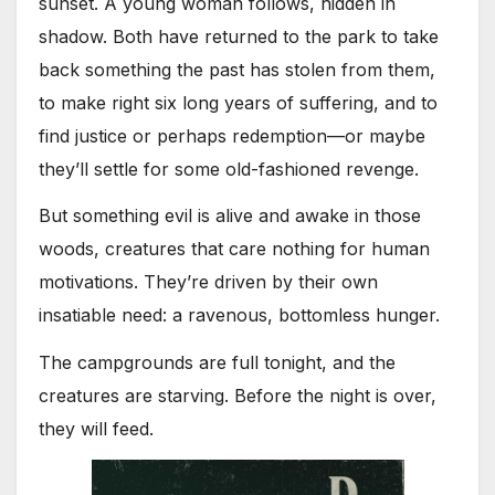
sunset. A young woman follows, hidden in
shadow. Both have returned to the park to take
back something the past has stolen from them,
to make right six long years of suffering, and to
find justice or perhaps redemption—or maybe
they’ll settle for some old-fashioned revenge.
But something evil is alive and awake in those
woods, creatures that care nothing for human
motivations. They’re driven by their own
insatiable need: a ravenous, bottomless hunger.
The campgrounds are full tonight, and the
creatures are starving. Before the night is over,
they will feed.