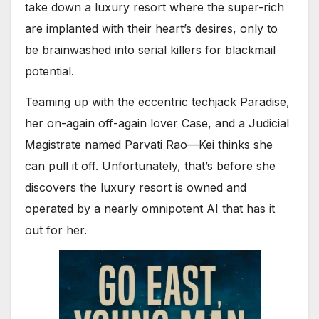
take down a luxury resort where the super-rich
are implanted with their heart’s desires, only to
be brainwashed into serial killers for blackmail
potential.
Teaming up with the eccentric techjack Paradise,
her on-again off-again lover Case, and a Judicial
Magistrate named Parvati Rao—Kei thinks she
can pull it off. Unfortunately, that’s before she
discovers the luxury resort is owned and
operated by a nearly omnipotent AI that has it
out for her.