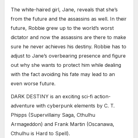
The white-haired girl, Jane, reveals that she’s
from the future and the assassins as well. In their
future, Robbie grew up to the world’s worst
dictator and now the assassins are there to make
sure he never achieves his destiny. Robbie has to
adjust to Jane’s overbearing presence and figure
out why she wants to protect him while dealing
with the fact avoiding his fate may lead to an
even worse future.
DARK DESTINY is an exciting sci-fi action-
adventure with cyberpunk elements by C. T.
Phipps (Supervillainy Saga, Cthulhu
Armageddon) and Frank Martin (Oscanawa,
Cthulhu is Hard to Spell).