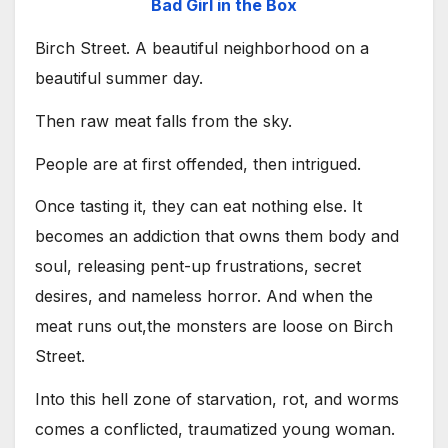
Bad Girl in the Box
Birch Street. A beautiful neighborhood on a
beautiful summer day.
Then raw meat falls from the sky.
People are at first offended, then intrigued.
Once tasting it, they can eat nothing else. It
becomes an addiction that owns them body and
soul, releasing pent-up frustrations, secret
desires, and nameless horror. And when the
meat runs out,the monsters are loose on Birch
Street.
Into this hell zone of starvation, rot, and worms
comes a conflicted, traumatized young woman.