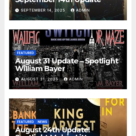
SEPTEMBER 14, 2025
ADMIN
FEATURED
August 31 Update – Spotlight
William Bayer
AUGUST 31, 2025
ADMIN
FEATURED
NEWS
August 24th Update!