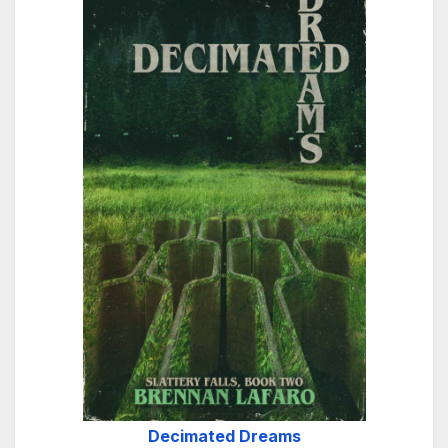
Decimated Dreams