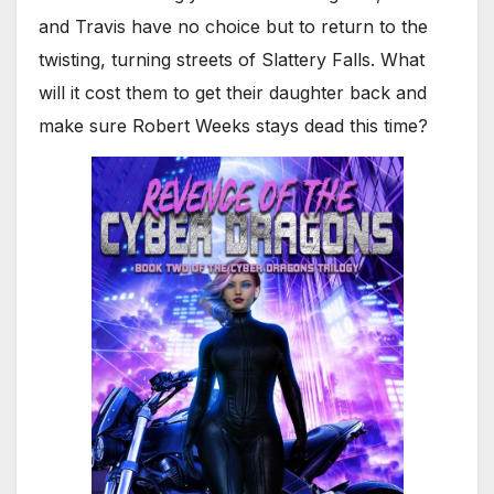
and Travis have no choice but to return to the
twisting, turning streets of Slattery Falls. What
will it cost them to get their daughter back and
make sure Robert Weeks stays dead this time?