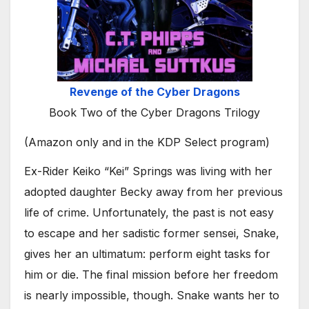
Revenge of the Cyber Dragons
Book Two of the Cyber Dragons Trilogy
(Amazon only and in the KDP Select program)
Ex-Rider Keiko “Kei” Springs was living with her
adopted daughter Becky away from her previous
life of crime. Unfortunately, the past is not easy
to escape and her sadistic former sensei, Snake,
gives her an ultimatum: perform eight tasks for
him or die. The final mission before her freedom
is nearly impossible, though. Snake wants her to