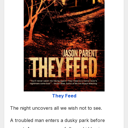
They Feed
The night uncovers all we wish not to see.
A troubled man enters a dusky park before