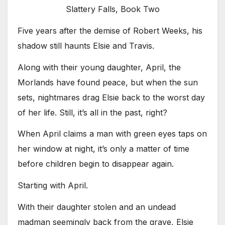
Slattery Falls, Book Two
Five years after the demise of Robert Weeks, his
shadow still haunts Elsie and Travis.
Along with their young daughter, April, the
Morlands have found peace, but when the sun
sets, nightmares drag Elsie back to the worst day
of her life. Still, it’s all in the past, right?
When April claims a man with green eyes taps on
her window at night, it’s only a matter of time
before children begin to disappear again.
Starting with April.
With their daughter stolen and an undead
madman seemingly back from the grave, Elsie