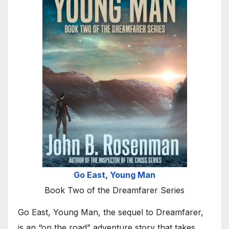
Go East, Young Man
Book Two of the Dreamfarer Series
Go East, Young Man, the sequel to Dreamfarer,
is an “on the road” adventure story that takes