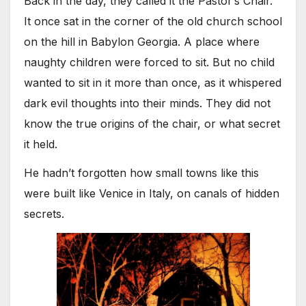
Back in the day, they called it the Pastor’s Chair.
It once sat in the corner of the old church school
on the hill in Babylon Georgia. A place where
naughty children were forced to sit. But no child
wanted to sit in it more than once, as it whispered
dark evil thoughts into their minds. They did not
know the true origins of the chair, or what secret
it held.
He hadn’t forgotten how small towns like this
were built like Venice in Italy, on canals of hidden
secrets.