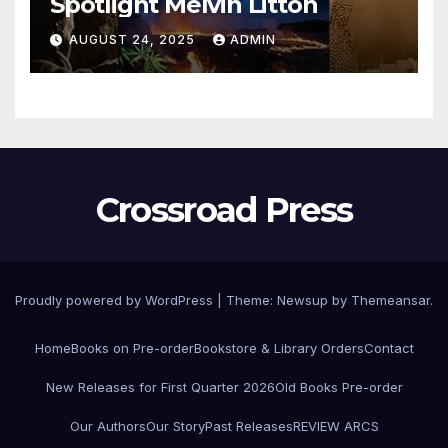
Spotlight Melvin Litton
AUGUST 24, 2025
ADMIN
Crossroad Press
Proudly powered by WordPress
|
Theme: Newsup by
Themeansar
.
Home
Books on Pre-order
Bookstore & Library Orders
Contact
New Releases for First Quarter 2026
Old Books Pre-order
Our Authors
Our Story
Past Releases
REVIEW ARCS