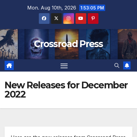
Skip
Mon. Aug 10th, 2026
1:53:07 PM
to
content
Crossroad Press
New Releases for December
2022