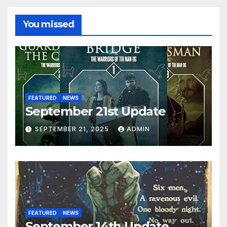
You missed
FEATURED
NEWS
September 21st Update
SEPTEMBER 21, 2025
ADMIN
FEATURED
NEWS
September 14th Update