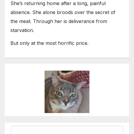
She’s returning home after a long, painful
absence. She alone broods over the secret of
the meat. Through her is deliverance from
starvation.
But only at the most horrific price.