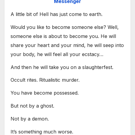
Messenger
A little bit of Hell has just come to earth.
Would you like to become someone else? Well,
someone else is about to become you. He will
share your heart and your mind, he will seep into
your body, he will feel all your ecstacy…
And then he will take you on a slaughterfest.
Occult rites. Ritualistic murder.
You have become possessed.
But not by a ghost.
Not by a demon.
It’s something much worse.