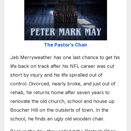
The Pastor’s Chair
Jeb Merryweather has one last chance to get his
life back on track after his NFL career was cut
short by injury and his life spiralled out of
control. Divorced, nearly broke, and just out of
rehab, he returns home after seven years to
renovate the old church, school and house up
Boucher Hill on the outskirts of town. In the
school, he finds an ugly old wooden chair.