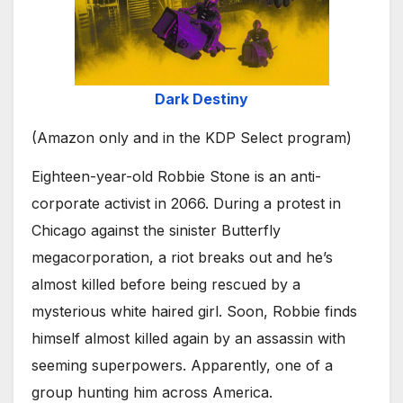
Dark Destiny
(Amazon only and in the KDP Select program)
Eighteen-year-old Robbie Stone is an anti-
corporate activist in 2066. During a protest in
Chicago against the sinister Butterfly
megacorporation, a riot breaks out and he’s
almost killed before being rescued by a
mysterious white haired girl. Soon, Robbie finds
himself almost killed again by an assassin with
seeming superpowers. Apparently, one of a
group hunting him across America.