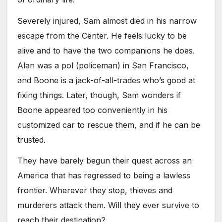
Severely injured, Sam almost died in his narrow
escape from the Center. He feels lucky to be
alive and to have the two companions he does.
Alan was a pol (policeman) in San Francisco,
and Boone is a jack-of-all-trades who’s good at
fixing things. Later, though, Sam wonders if
Boone appeared too conveniently in his
customized car to rescue them, and if he can be
trusted.
They have barely begun their quest across an
America that has regressed to being a lawless
frontier. Wherever they stop, thieves and
murderers attack them. Will they ever survive to
reach their destination?