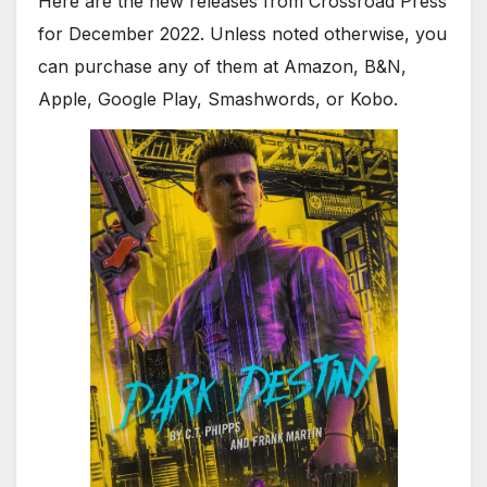
Here are the new releases from Crossroad Press
for December 2022. Unless noted otherwise, you
can purchase any of them at Amazon, B&N,
Apple, Google Play, Smashwords, or Kobo.