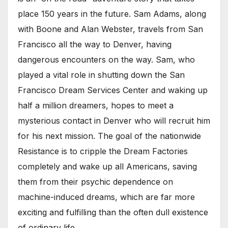
place 150 years in the future. Sam Adams, along
with Boone and Alan Webster, travels from San
Francisco all the way to Denver, having
dangerous encounters on the way. Sam, who
played a vital role in shutting down the San
Francisco Dream Services Center and waking up
half a million dreamers, hopes to meet a
mysterious contact in Denver who will recruit him
for his next mission. The goal of the nationwide
Resistance is to cripple the Dream Factories
completely and wake up all Americans, saving
them from their psychic dependence on
machine-induced dreams, which are far more
exciting and fulfilling than the often dull existence
of ordinary life.