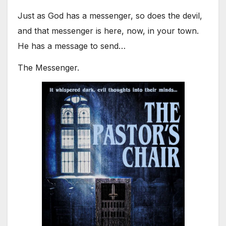
Just as God has a messenger, so does the devil,
and that messenger is here, now, in your town.
He has a message to send…
The Messenger.