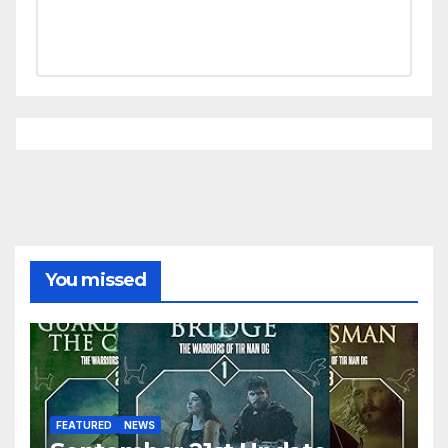
You missed
FEATURED
NEWS