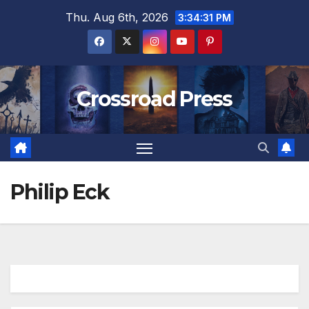
Skip
Thu. Aug 6th, 2026
3:34:31 PM
to
content
Crossroad Press
Philip Eck