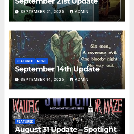
September 21st Update
SEPTEMBER 21, 2025
ADMIN
FEATURED
NEWS
September 14th Update
SEPTEMBER 14, 2025
ADMIN
FEATURED
August 31 Update – Spotlight