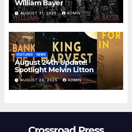
William Bayer
AUGUST 31, 2025
ADMIN
FEATURED
NEWS
August 24th Update!
Spotlight Melvin Litton
AUGUST 24, 2025
ADMIN
Crossroad Press