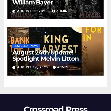
William Bayer
AUGUST 31, 2025
ADMIN
FEATURED
NEWS
August 24th Update!
Spotlight Melvin Litton
AUGUST 24, 2025
ADMIN
Crossroad Press