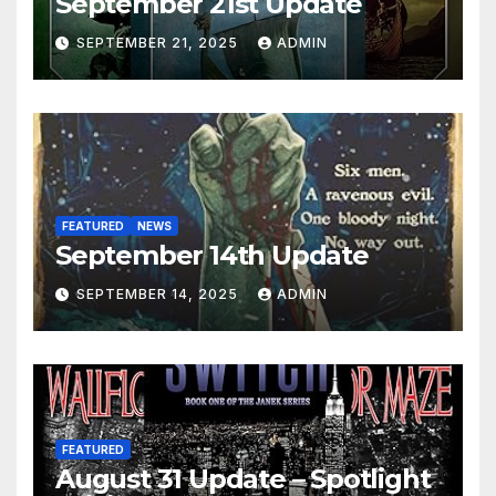
September 21st Update
SEPTEMBER 21, 2025
ADMIN
FEATURED
NEWS
September 14th Update
SEPTEMBER 14, 2025
ADMIN
FEATURED
August 31 Update – Spotlight