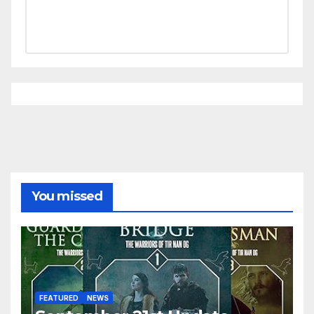
You missed
FEATURED
NEWS