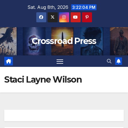
Skip
Sat. Aug 8th, 2026
3:22:04 PM
to
content
Crossroad Press
Staci Layne Wilson