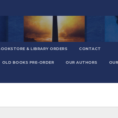
BOOKSTORE & LIBRARY ORDERS
CONTACT
OLD BOOKS PRE-ORDER
OUR AUTHORS
OUR