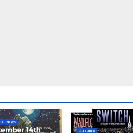
ED
NEWS
tember 14th
FEATURED