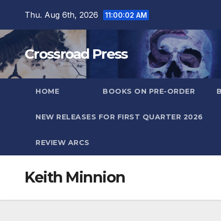
Skip
Thu. Aug 6th, 2026
11:00:02 AM
to
content
Crossroad Press
HOME
BOOKS ON PRE-ORDER
NEW RELEASES FOR FIRST QUARTER 2026
REVIEW ARCS
Keith Minnion