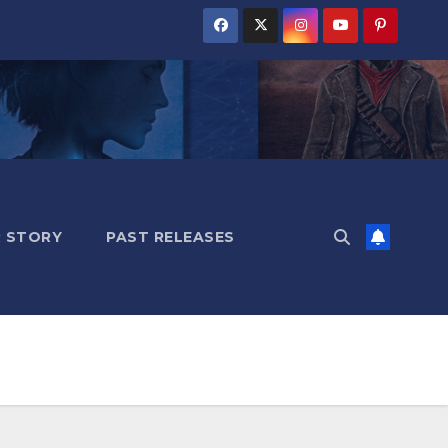
 STORY
PAST RELEASES