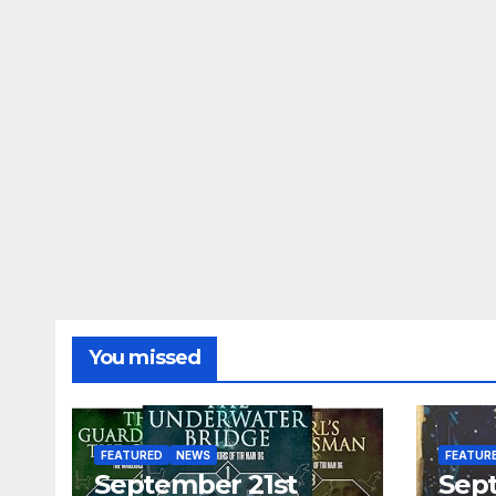
You missed
FEATURED
NEWS
FEATUR
September 21st
Sep