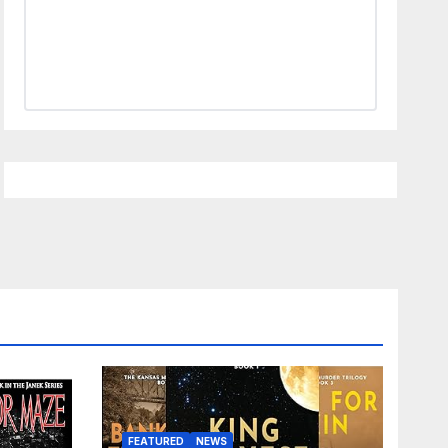
FEATURED
NEWS