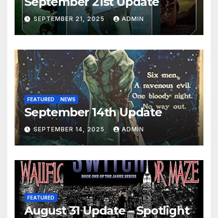
September 21st Update
SEPTEMBER 21, 2025
ADMIN
FEATURED
NEWS
September 14th Update
SEPTEMBER 14, 2025
ADMIN
FEATURED
August 31 Update – Spotlight