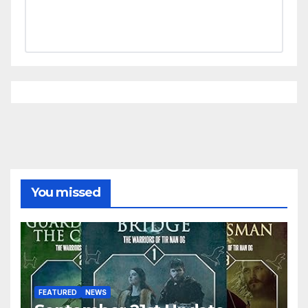
You missed
FEATURED
NEWS