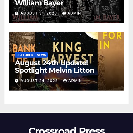
William Bayer
AUGUST 31, 2025
ADMIN
FEATURED
NEWS
August 24th Update!
Spotlight Melvin Litton
AUGUST 24, 2025
ADMIN
Crossroad Press