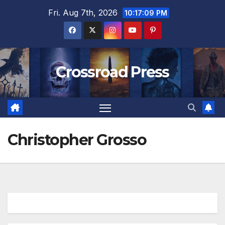
Skip
Fri. Aug 7th, 2026
10:17:10 PM
to
content
Crossroad Press
Christopher Grosso