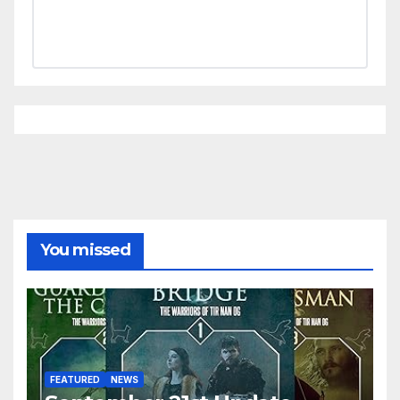
You missed
FEATURED
NEWS