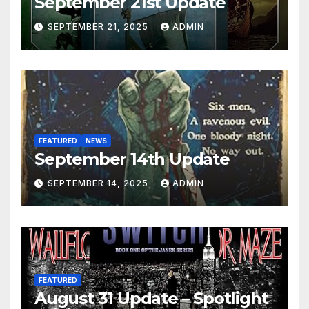
September 21st Update
SEPTEMBER 21, 2025
ADMIN
FEATURED
NEWS
September 14th Update
SEPTEMBER 14, 2025
ADMIN
FEATURED
August 31 Update – Spotlight