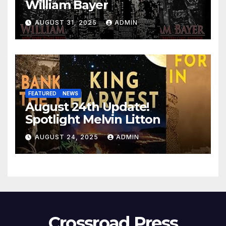
William Bayer
AUGUST 31, 2025
ADMIN
FEATURED
NEWS
August 24th Update!
Spotlight Melvin Litton
AUGUST 24, 2025
ADMIN
Crossroad Press