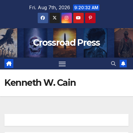
Skip
Fri. Aug 7th, 2026
9:20:32 AM
to
content
Crossroad Press
Kenneth W. Cain