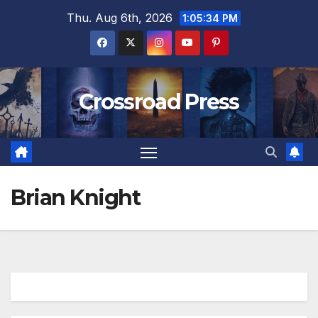
Skip
Thu. Aug 6th, 2026
1:05:35 PM
to
content
Crossroad Press
Brian Knight