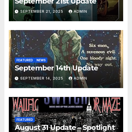
September 21st Update
SEPTEMBER 21, 2025
ADMIN
FEATURED
NEWS
September 14th Update
SEPTEMBER 14, 2025
ADMIN
FEATURED
August 31 Update – Spotlight