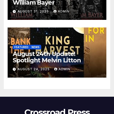
William Bayer
AUGUST 31, 2025
ADMIN
FEATURED
NEWS
August 24th Update!
Spotlight Melvin Litton
AUGUST 24, 2025
ADMIN
Crossroad Press