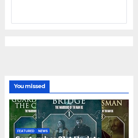
You missed
FEATURED
NEWS