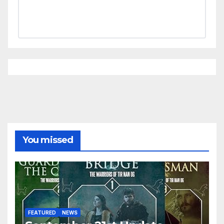
You missed
FEATURED
NEWS