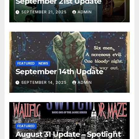
September 21st Update
SEPTEMBER 21, 2025
ADMIN
FEATURED
NEWS
September 14th Update
SEPTEMBER 14, 2025
ADMIN
FEATURED
August 31 Update – Spotlight