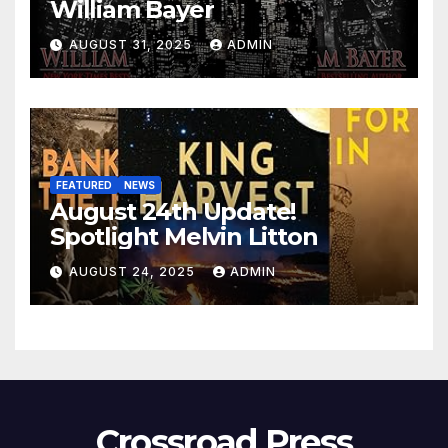
William Bayer
AUGUST 31, 2025
ADMIN
FEATURED
NEWS
August 24th Update!
Spotlight Melvin Litton
AUGUST 24, 2025
ADMIN
Crossroad Press