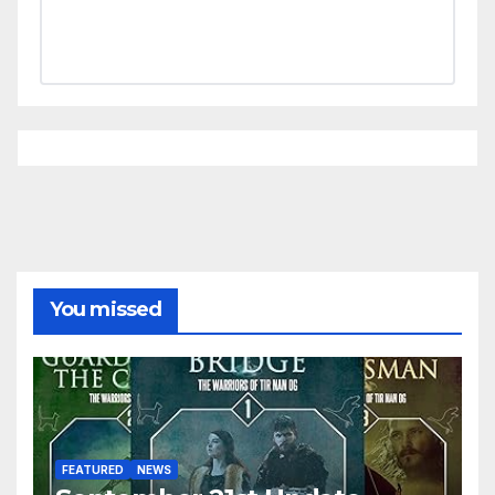
You missed
FEATURED
NEWS