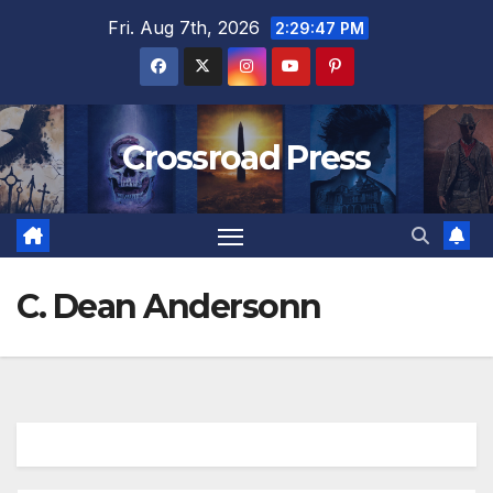
Skip
Fri. Aug 7th, 2026
2:29:47 PM
to
content
Crossroad Press
C. Dean Andersonn