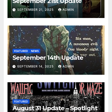
September 21st Update
SEPTEMBER 21, 2025
ADMIN
FEATURED
NEWS
September 14th Update
SEPTEMBER 14, 2025
ADMIN
FEATURED
August 31 Update – Spotlight