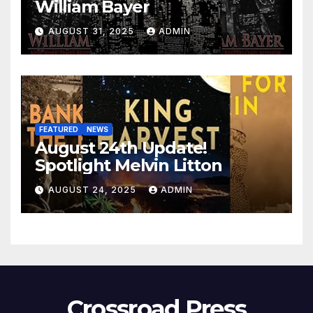
William Bayer
AUGUST 31, 2025
ADMIN
FEATURED
NEWS
August 24th Update!
Spotlight Melvin Litton
AUGUST 24, 2025
ADMIN
Crossroad Press