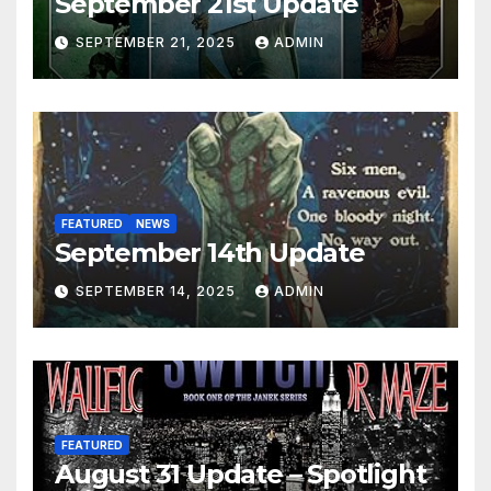
September 21st Update
SEPTEMBER 21, 2025
ADMIN
FEATURED
NEWS
September 14th Update
SEPTEMBER 14, 2025
ADMIN
FEATURED
August 31 Update – Spotlight