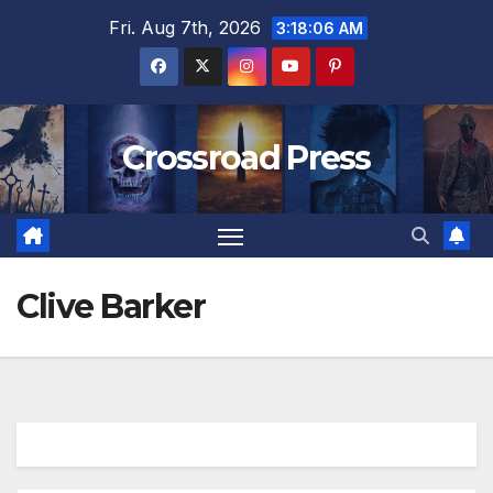
Skip
Fri. Aug 7th, 2026
3:18:07 AM
to
content
Crossroad Press
Clive Barker