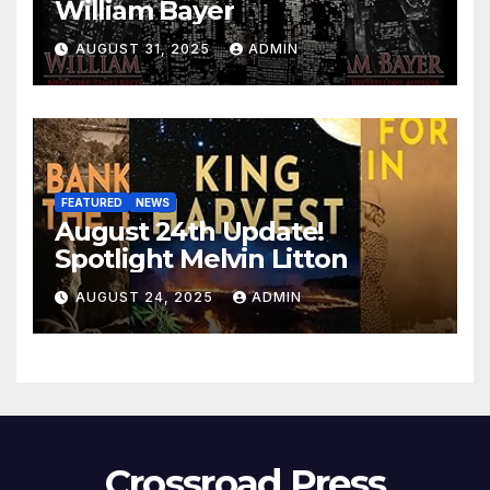
William Bayer
AUGUST 31, 2025
ADMIN
FEATURED
NEWS
August 24th Update!
Spotlight Melvin Litton
AUGUST 24, 2025
ADMIN
Crossroad Press