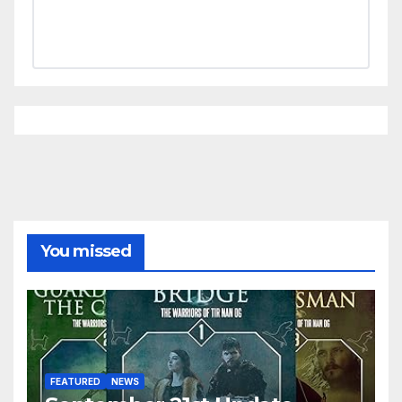
You missed
FEATURED
NEWS