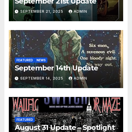
September 21st Update
SEPTEMBER 21, 2025
ADMIN
FEATURED
NEWS
September 14th Update
SEPTEMBER 14, 2025
ADMIN
FEATURED
August 31 Update – Spotlight