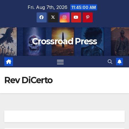
Skip
Fri. Aug 7th, 2026
11:45:00 AM
to
content
Crossroad Press
Rev DiCerto