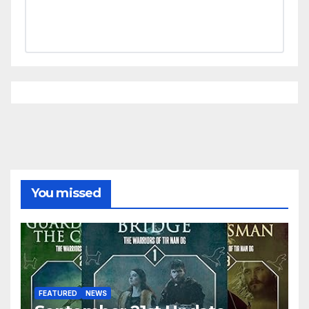
You missed
FEATURED
NEWS