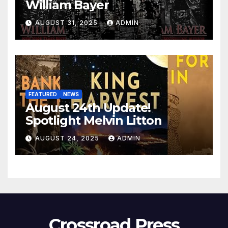
William Bayer
AUGUST 31, 2025
ADMIN
FEATURED
NEWS
August 24th Update!
Spotlight Melvin Litton
AUGUST 24, 2025
ADMIN
Crossroad Press