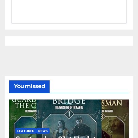
You missed
FEATURED
NEWS