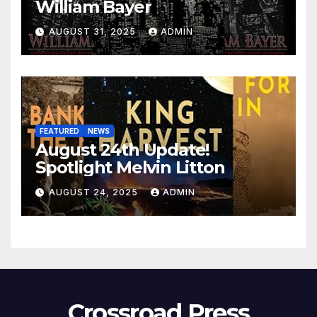
William Bayer
AUGUST 31, 2025
ADMIN
FEATURED
NEWS
August 24th Update!
Spotlight Melvin Litton
AUGUST 24, 2025
ADMIN
Crossroad Press