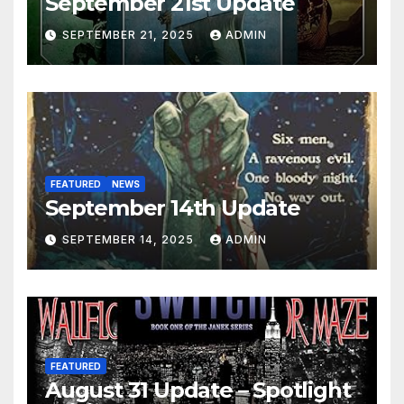
September 21st Update
SEPTEMBER 21, 2025
ADMIN
FEATURED
NEWS
September 14th Update
SEPTEMBER 14, 2025
ADMIN
FEATURED
August 31 Update – Spotlight