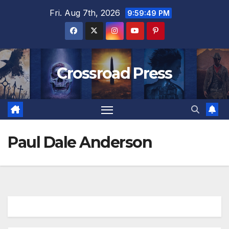
Skip
Fri. Aug 7th, 2026
9:59:50 PM
to
content
Crossroad Press
Paul Dale Anderson