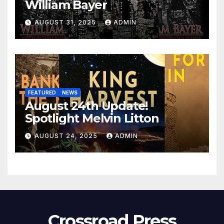
William Bayer
AUGUST 31, 2025
ADMIN
FEATURED
NEWS
August 24th Update!
Spotlight Melvin Litton
AUGUST 24, 2025
ADMIN
Crossroad Press