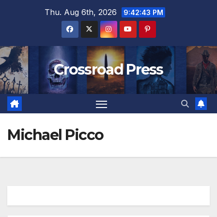
Skip
Thu. Aug 6th, 2026
9:42:44 PM
to
content
Crossroad Press
Michael Picco