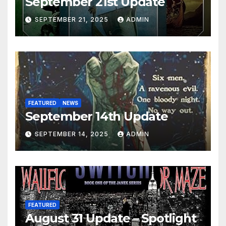
September 21st Update
SEPTEMBER 21, 2025
ADMIN
FEATURED
NEWS
September 14th Update
SEPTEMBER 14, 2025
ADMIN
FEATURED
August 31 Update – Spotlight