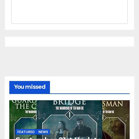
You missed
FEATURED
NEWS