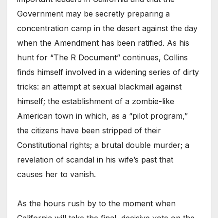
Government may be secretly preparing a
concentration camp in the desert against the day
when the Amendment has been ratified. As his
hunt for “The R Document” continues, Collins
finds himself involved in a widening series of dirty
tricks: an attempt at sexual blackmail against
himself; the establishment of a zombie-like
American town in which, as a “pilot program,”
the citizens have been stripped of their
Constitutional rights; a brutal double murder; a
revelation of scandal in his wife’s past that
causes her to vanish.
As the hours rush by to the moment when