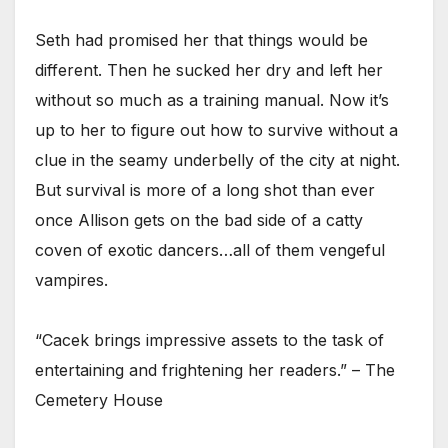
Seth had promised her that things would be
different. Then he sucked her dry and left her
without so much as a training manual. Now it’s
up to her to figure out how to survive without a
clue in the seamy underbelly of the city at night.
But survival is more of a long shot than ever
once Allison gets on the bad side of a catty
coven of exotic dancers…all of them vengeful
vampires.
“Cacek brings impressive assets to the task of
entertaining and frightening her readers.” – The
Cemetery House