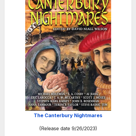
The Canterbury Nightmares
(Release date 9/26/2023)