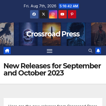
Skip
Fri. Aug 7th, 2026
5:16:43 AM
to
content
Crossroad Press
New Releases for September
and October 2023