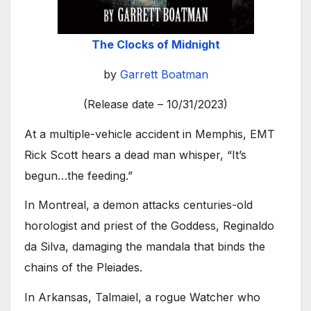
The Clocks of Midnight
by
Garrett Boatman
(Release date – 10/31/2023)
At a multiple-vehicle accident in Memphis, EMT
Rick Scott hears a dead man whisper, “It’s
begun…the feeding.”
In Montreal, a demon attacks centuries-old
horologist and priest of the Goddess, Reginaldo
da Silva, damaging the mandala that binds the
chains of the Pleiades.
In Arkansas, Talmaiel, a rogue Watcher who