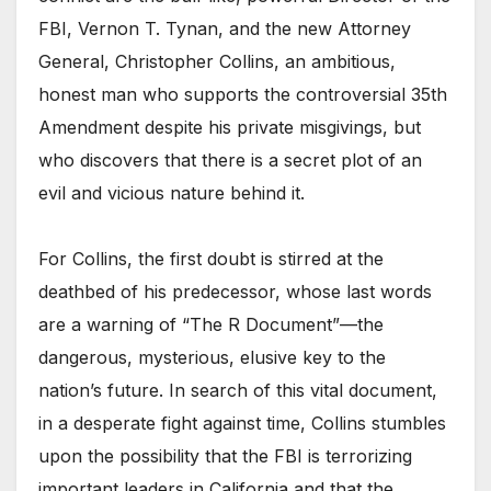
FBI, Vernon T. Tynan, and the new Attorney
General, Christopher Collins, an ambitious,
honest man who supports the controversial 35th
Amendment despite his private misgivings, but
who discovers that there is a secret plot of an
evil and vicious nature behind it.
For Collins, the first doubt is stirred at the
deathbed of his predecessor, whose last words
are a warning of “The R Document”—the
dangerous, mysterious, elusive key to the
nation’s future. In search of this vital document,
in a desperate fight against time, Collins stumbles
upon the possibility that the FBI is terrorizing
important leaders in California and that the