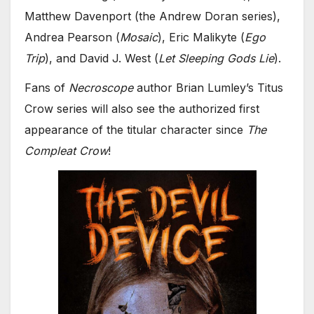
Matthew Davenport (the Andrew Doran series),
Andrea Pearson (
Mosaic
), Eric Malikyte (
Ego
Trip
), and David J. West (
Let Sleeping Gods Lie
).
Fans of
Necroscope
author Brian Lumley’s Titus
Crow series will also see the authorized first
appearance of the titular character since
The
Compleat Crow
!