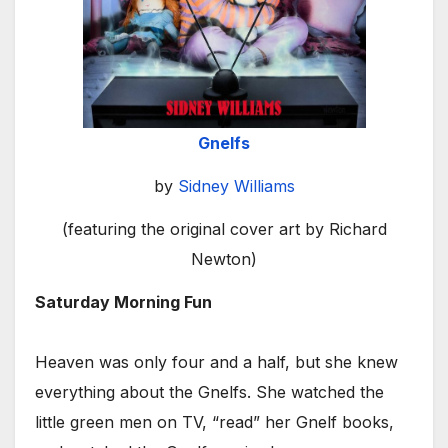
Gnelfs
by
Sidney Williams
(featuring the original cover art by Richard
Newton)
Saturday Morning Fun
Heaven was only four and a half, but she knew
everything about the Gnelfs. She watched the
little green men on TV, “read” her Gnelf books,