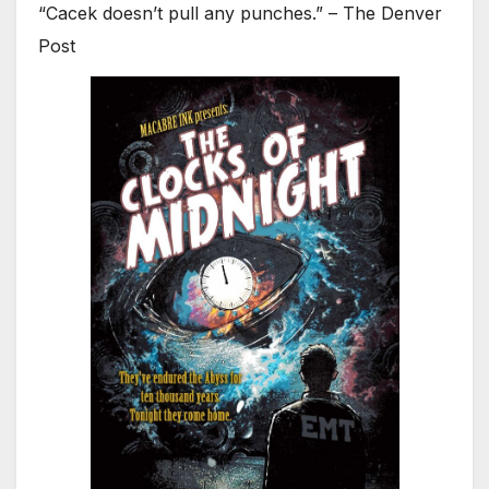
“Cacek doesn’t pull any punches.” – The Denver
Post