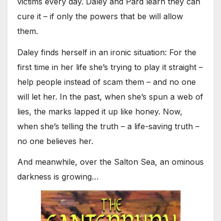
victims every day. Daley and Pard learn they can
cure it – if only the powers that be will allow
them.
Daley finds herself in an ironic situation: For the
first time in her life she’s trying to play it straight –
help people instead of scam them – and no one
will let her. In the past, when she’s spun a web of
lies, the marks lapped it up like honey. Now,
when she’s telling the truth – a life-saving truth –
no one believes her.
And meanwhile, over the Salton Sea, an ominous
darkness is growing…