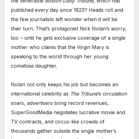
the venerable
Boston Daily Tribune
, which has
published every day since 1823? Heads roll and
the few journalists left wonder when it will be
their turn. That’s protagonist Nick Nolan’s worry,
too – until he gets exclusive coverage of a single
mother who claims that the Virgin Mary is
speaking to the world through her young
comatose daughter.
Nolan not only keeps his job but becomes an
international celebrity as
The Tribune
’s circulation
soars, advertisers bring record revenues,
SuperGoodMedia negotiates lucrative movie and
TV contracts, and circus-like crowds of
thousands gather outside the single mother’s