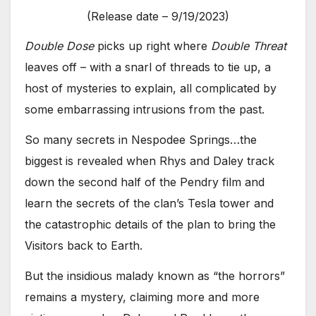
(Release date – 9/19/2023)
Double Dose
picks up right where
Double Threat
leaves off – with a snarl of threads to tie up, a
host of mysteries to explain, all complicated by
some embarrassing intrusions from the past.
So many secrets in Nespodee Springs…the
biggest is revealed when Rhys and Daley track
down the second half of the Pendry film and
learn the secrets of the clan’s Tesla tower and
the catastrophic details of the plan to bring the
Visitors back to Earth.
But the insidious malady known as “the horrors”
remains a mystery, claiming more and more