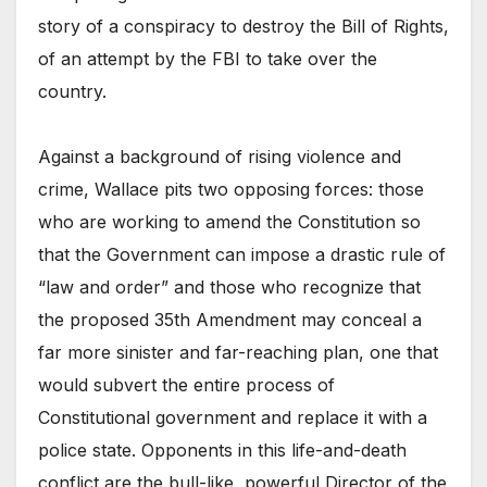
story of a conspiracy to destroy the Bill of Rights,
of an attempt by the FBI to take over the
country.
Against a background of rising violence and
crime, Wallace pits two opposing forces: those
who are working to amend the Constitution so
that the Government can impose a drastic rule of
“law and order” and those who recognize that
the proposed 35th Amendment may conceal a
far more sinister and far-reaching plan, one that
would subvert the entire process of
Constitutional government and replace it with a
police state. Opponents in this life-and-death
conflict are the bull-like, powerful Director of the