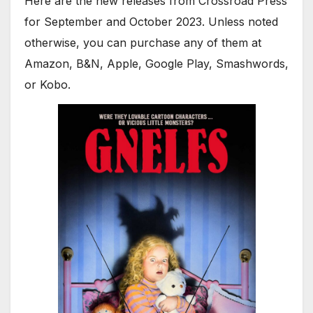
Here are the new releases from Crossroad Press
for September and October 2023. Unless noted
otherwise, you can purchase any of them at
Amazon, B&N, Apple, Google Play, Smashwords,
or Kobo.