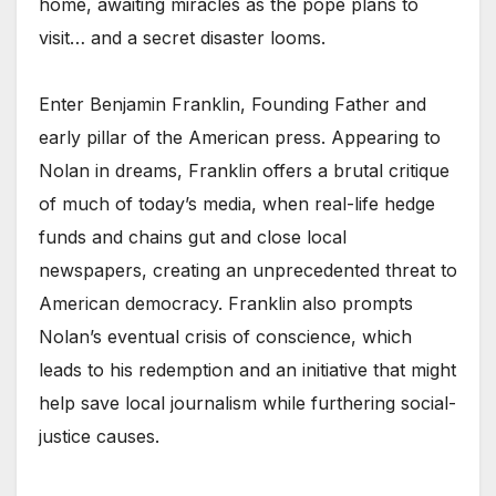
home, awaiting miracles as the pope plans to
visit… and a secret disaster looms.
Enter Benjamin Franklin, Founding Father and
early pillar of the American press. Appearing to
Nolan in dreams, Franklin offers a brutal critique
of much of today’s media, when real-life hedge
funds and chains gut and close local
newspapers, creating an unprecedented threat to
American democracy. Franklin also prompts
Nolan’s eventual crisis of conscience, which
leads to his redemption and an initiative that might
help save local journalism while furthering social-
justice causes.