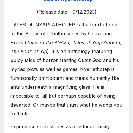
(Release date – 9/12/2023)
TALES OF NYARLATHOTEP is the fourth book
of the Books of Cthulhu series by Crossroad
Press (
Tales of the Al-Azif
,
Tales of Yog-Sothoth
,
The Book of Yig
). It is an anthology featuring
pulpy tales of horror starring Outer God and his
myriad plots as well as games. Nyarlathotep is
functionally omnipotent and treats humanity like
ants underneath a magnifying glass. He is
impossible to kill but perhaps capable of being
thwarted. Or maybe that’s just what he wants you
to think.
Experience such stories as a redneck family