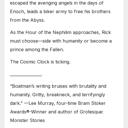
escaped the avenging angels in the days of
Enoch, leads a biker army to free his brothers
from the Abyss.
As the Hour of the Nephilim approaches, Rick
must choose—side with humanity or become a
prince among the Fallen.
The Cosmic Clock is ticking.
________________
“Boatman’s writing bruises with brutality and
humanity. Gritty, breakneck, and terrifyingly
dark.” —Lee Murray, four-time Bram Stoker
Awards®-Winner and author of Grotesque:
Monster Stories