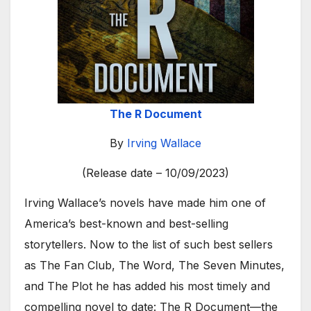
The R Document
By
Irving Wallace
(Release date – 10/09/2023)
Irving Wallace’s novels have made him one of
America’s best-known and best-selling
storytellers. Now to the list of such best sellers
as The Fan Club, The Word, The Seven Minutes,
and The Plot he has added his most timely and
compelling novel to date: The R Document—the