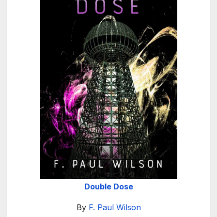
Double Dose
By
F. Paul Wilson