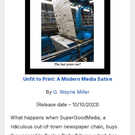
Unfit to Print: A Modern Media Satire
By
G. Wayne Miller
(Release date – 10/10/2023)
What happens when SuperGoodMedia, a
ridiculous out-of-town newspaper chain, buys