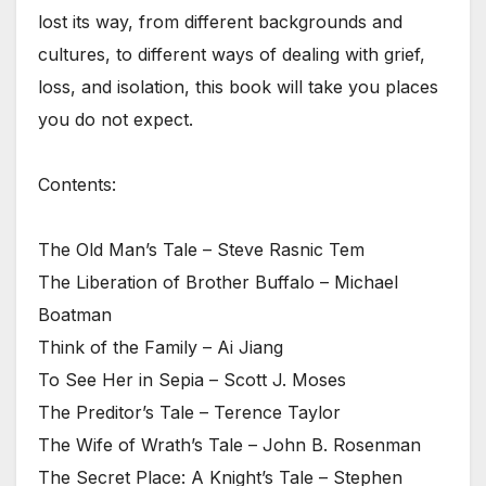
lost its way, from different backgrounds and
cultures, to different ways of dealing with grief,
loss, and isolation, this book will take you places
you do not expect.
Contents:
The Old Man’s Tale – Steve Rasnic Tem
The Liberation of Brother Buffalo – Michael
Boatman
Think of the Family – Ai Jiang
To See Her in Sepia – Scott J. Moses
The Preditor’s Tale – Terence Taylor
The Wife of Wrath’s Tale – John B. Rosenman
The Secret Place: A Knight’s Tale – Stephen