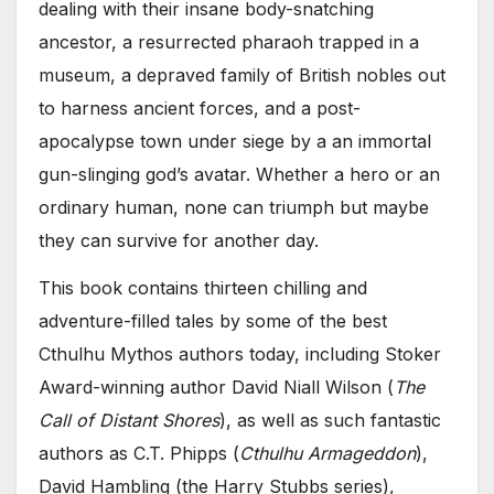
dealing with their insane body-snatching
ancestor, a resurrected pharaoh trapped in a
museum, a depraved family of British nobles out
to harness ancient forces, and a post-
apocalypse town under siege by a an immortal
gun-slinging god’s avatar. Whether a hero or an
ordinary human, none can triumph but maybe
they can survive for another day.
This book contains thirteen chilling and
adventure-filled tales by some of the best
Cthulhu Mythos authors today, including Stoker
Award-winning author David Niall Wilson (
The
Call of Distant Shores
), as well as such fantastic
authors as C.T. Phipps (
Cthulhu Armageddon
),
David Hambling (the Harry Stubbs series),