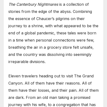
The Canterbury Nightmares
is a collection of
stories from the edge of the abyss. Combining
the essence of Chaucer’s pilgrims on their
journey to a shrine, with what appeared to be the
end of a global pandemic, these tales were born
in a time when personal connections were few,
breathing the air in a grocery store felt unsafe,
and the country was dissolving into seemingly
irreparable divisions.
Eleven travelers heading out to visit The Grand
Canyon. All of them have their reasons. All of
them have their losses, and their pain. All of them
are dark. From an old man taking a promised
journey with his wife, to a congregation that has