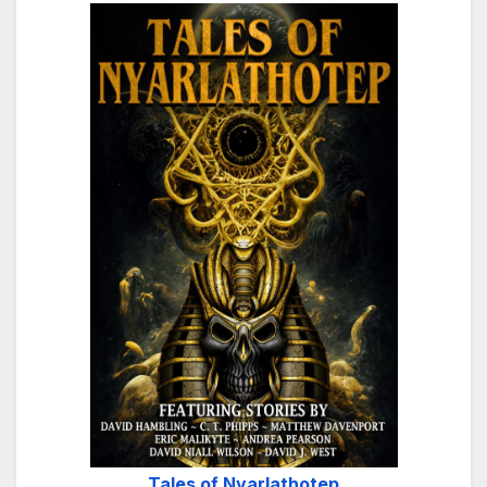
Tales of Nyarlathotep