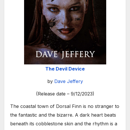
The Devil Device
by
Dave Jeffery
(Release date – 9/12/2023)
The coastal town of Dorsal Finn is no stranger to
the fantastic and the bizarre. A dark heart beats
beneath its cobblestone skin and the rhythm is a