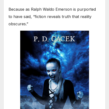
Because as Ralph Waldo Emerson is purported
to have said, “fiction reveals truth that reality
obscures.”