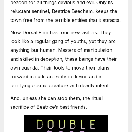
beacon for all things devious and evil. Only its
reluctant sentinel, Beatrice Beecham, keeps the
town free from the terrible entities that it attracts.
Now Dorsal Finn has four new visitors. They
look like a regular gang of youths, yet they are
anything but human. Masters of manipulation
and skilled in deception, these beings have their
own agenda. Their tools to move their plans
forward include an esoteric device and a
terrifying cosmic creature with deadly intent.
And, unless she can stop them, the ritual
sacrifice of Beatrice’s best friends.