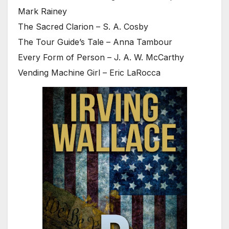
Mark Rainey
The Sacred Clarion – S. A. Cosby
The Tour Guide’s Tale – Anna Tambour
Every Form of Person – J. A. W. McCarthy
Vending Machine Girl – Eric LaRocca