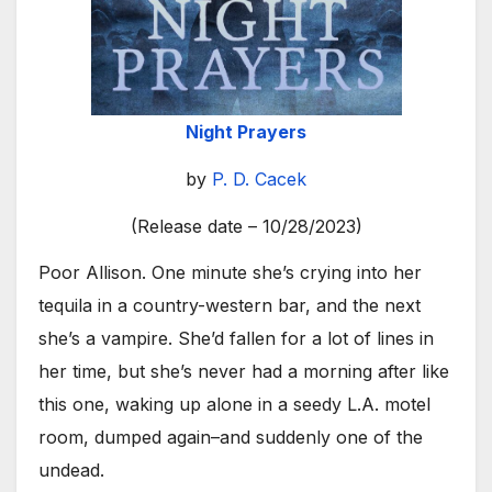
Night Prayers
by
P. D. Cacek
(Release date – 10/28/2023)
Poor Allison. One minute she’s crying into her
tequila in a country-western bar, and the next
she’s a vampire. She’d fallen for a lot of lines in
her time, but she’s never had a morning after like
this one, waking up alone in a seedy L.A. motel
room, dumped again–and suddenly one of the
undead.