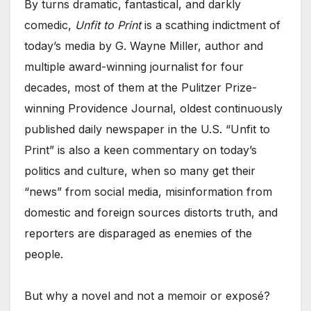
By turns dramatic, fantastical, and darkly
comedic,
Unfit to Print
is a scathing indictment of
today’s media by G. Wayne Miller, author and
multiple award-winning journalist for four
decades, most of them at the Pulitzer Prize-
winning Providence Journal, oldest continuously
published daily newspaper in the U.S. “Unfit to
Print” is also a keen commentary on today’s
politics and culture, when so many get their
“news” from social media, misinformation from
domestic and foreign sources distorts truth, and
reporters are disparaged as enemies of the
people.
But why a novel and not a memoir or exposé?