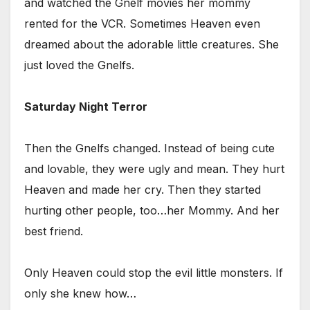
and watched the Gnelf movies her mommy
rented for the VCR. Sometimes Heaven even
dreamed about the adorable little creatures. She
just loved the Gnelfs.
Saturday Night Terror
Then the Gnelfs changed. Instead of being cute
and lovable, they were ugly and mean. They hurt
Heaven and made her cry. Then they started
hurting other people, too…her Mommy. And her
best friend.
Only Heaven could stop the evil little monsters. If
only she knew how…