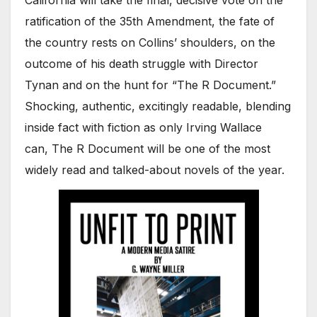
California will take the final, decisive vote on the
ratification of the 35th Amendment, the fate of
the country rests on Collins’ shoulders, on the
outcome of his death struggle with Director
Tynan and on the hunt for “The R Document.”
Shocking, authentic, excitingly readable, blending
inside fact with fiction as only Irving Wallace
can, The R Document will be one of the most
widely read and talked-about novels of the year.