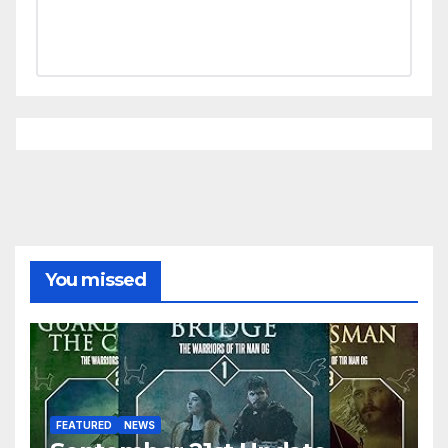
You missed
FEATURED
NEWS