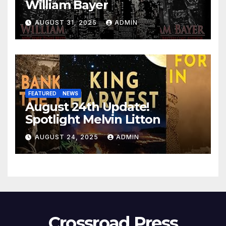
William Bayer
AUGUST 31, 2025
ADMIN
FEATURED
NEWS
August 24th Update!
Spotlight Melvin Litton
AUGUST 24, 2025
ADMIN
Crossroad Press