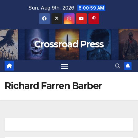
Skip
Sun. Aug 9th, 2026
8:00:59 AM
to
content
Crossroad Press
Richard Farren Barber