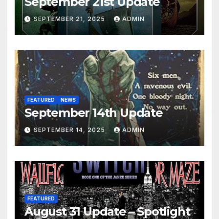
September 21st Update
SEPTEMBER 21, 2025
ADMIN
FEATURED
NEWS
September 14th Update
SEPTEMBER 14, 2025
ADMIN
FEATURED
August 31 Update – Spotlight